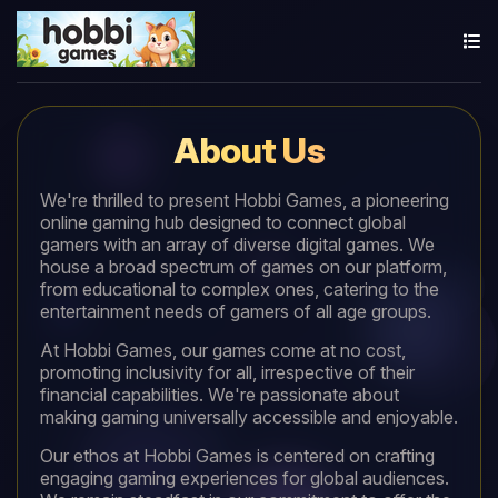
About Us
We're thrilled to present Hobbi Games, a pioneering
online gaming hub designed to connect global
gamers with an array of diverse digital games. We
house a broad spectrum of games on our platform,
from educational to complex ones, catering to the
entertainment needs of gamers of all age groups.
At Hobbi Games, our games come at no cost,
promoting inclusivity for all, irrespective of their
financial capabilities. We're passionate about
making gaming universally accessible and enjoyable.
Our ethos at Hobbi Games is centered on crafting
engaging gaming experiences for global audiences.