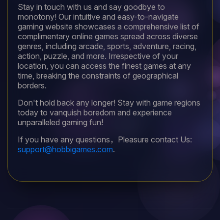
Stay in touch with us and say goodbye to
monotony! Our intuitive and easy-to-navigate
gaming website showcases a comprehensive list of
complimentary online games spread across diverse
genres, including arcade, sports, adventure, racing,
action, puzzle, and more. Irrespective of your
location, you can access the finest games at any
time, breaking the constraints of geographical
borders.
Don't hold back any longer! Stay with game regions
today to vanquish boredom and experience
unparalleled gaming fun!
If you have any questions，Pleasure contact Us:
support@hobbigames.com
.