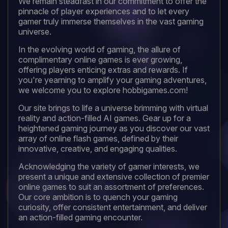
We remain steadfast in our commitment to offer the
pinnacle of player experiences and to let every
gamer truly immerse themselves in the vast gaming
universe.
In the evolving world of gaming, the allure of
complimentary online games is ever growing,
offering players enticing extras and rewards. If
you're yearning to amplify your gaming adventures,
we welcome you to explore hobbigames.com!
Our site brings to life a universe brimming with virtual
reality and action-filled AI games. Gear up for a
heightened gaming journey as you discover our vast
array of online flash games, defined by their
innovative, creative, and engaging qualities.
Acknowledging the variety of gamer interests, we
present a unique and extensive collection of premier
online games to suit an assortment of preferences.
Our core ambition is to quench your gaming
curiosity, offer consistent entertainment, and deliver
an action-filled gaming encounter.