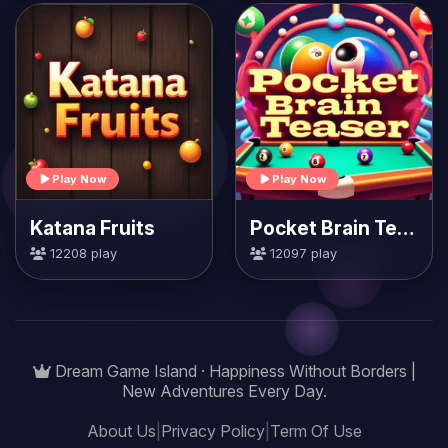
Play Now
Play Now
Katana Fruits
Pocket Brain Teaser
12208 play
12097 play
Dream Game Island · Happiness Without Borders |
New Adventures Every Day.
About Us
|
Privacy Policy
|
Term Of Use