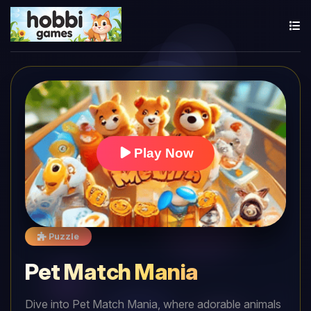
Play Now
Puzzle
Pet Match Mania
Dive into Pet Match Mania, where adorable animals