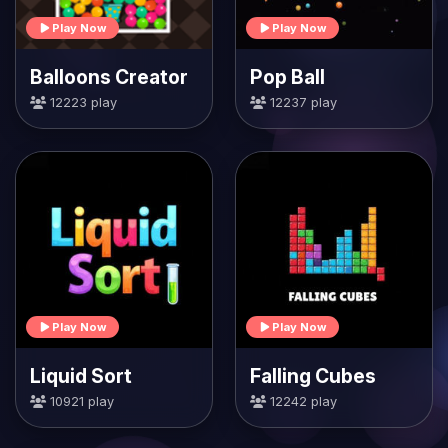
Play Now
Play Now
Balloons Creator
Pop Ball
12223 play
12237 play
Play Now
Play Now
Liquid Sort
Falling Cubes
10921 play
12242 play