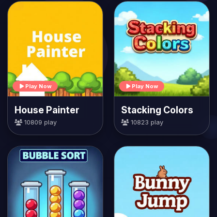
Play Now
Play Now
House Painter
Stacking Colors
10809 play
10823 play