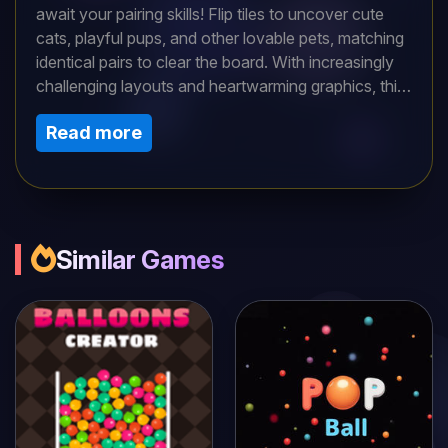
await your pairing skills! Flip tiles to uncover cute
cats, playful pups, and other lovable pets, matching
identical pairs to clear the board. With increasingly
challenging layouts and heartwarming graphics, this
delightful memory game offers relaxing yet engaging
Read more
fun for all ages. Can you match all the pets in record
time?
Similar Games