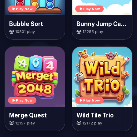
Play Now
Play Now
Bubble Sort
Bunny Jump Carrots
10801 play
12255 play
Play Now
Play Now
Merge Quest
Wild Tile Trio
12157 play
12172 play