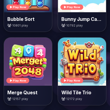
Play Now
Play Now
Bubble Sort
Bunny Jump Carrots
10801 play
10792 play
Play Now
Play Now
Merge Quest
Wild Tile Trio
12157 play
12172 play