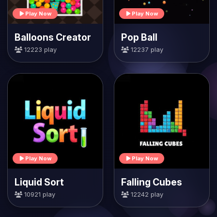
Play Now
Play Now
Balloons Creator
Pop Ball
12223 play
12237 play
Play Now
Play Now
Liquid Sort
Falling Cubes
10921 play
12242 play