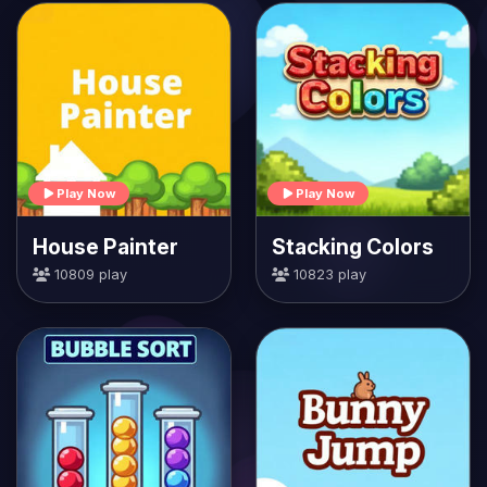
Play Now
Play Now
House Painter
Stacking Colors
10809 play
10823 play