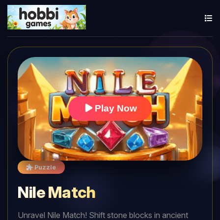
Play Now
Puzzle
Nile Match
Unravel Nile Match! Shift stone blocks in ancient