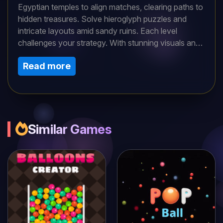
Egyptian temples to align matches, clearing paths to
hidden treasures. Solve hieroglyph puzzles and
intricate layouts amid sandy ruins. Each level
challenges your strategy. With stunning visuals and
a mystical soundtrack, dive into this captivating
Read more
puzzle quest. Uncover pharaohs’ secrets and
conquer history’s mysteries in an archaeological
adventure along the Nile!
Similar Games