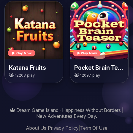
Play Now
Play Now
Katana Fruits
Pocket Brain Teaser
12208 play
12097 play
Dream Game Island · Happiness Without Borders |
New Adventures Every Day.
About Us
|
Privacy Policy
|
Term Of Use