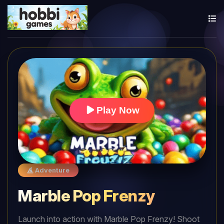
Play Now
Adventure
Marble Pop Frenzy
Launch into action with Marble Pop Frenzy! Shoot