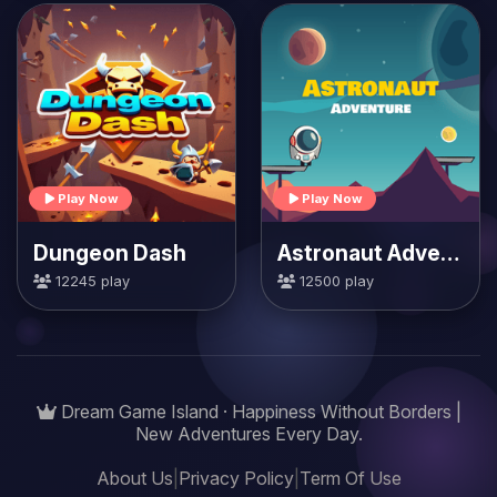
Play Now
Play Now
Dungeon Dash
Astronaut Adventure
12245 play
12500 play
Dream Game Island · Happiness Without Borders |
New Adventures Every Day.
About Us
|
Privacy Policy
|
Term Of Use