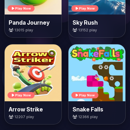
Play Now
Play Now
Panda Journey
Sky Rush
13015 play
13152 play
Play Now
Play Now
Arrow Strike
Snake Falls
12207 play
12366 play