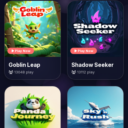
Play Now
Play Now
Goblin Leap
Shadow Seeker
13048 play
13112 play