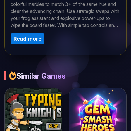
colorful marbles to match 3+ of the same hue and
clear the advancing chain. Use strategic swaps with
your frog assistant and explosive power-ups to
wipe the board faster. With simple tap controls and
escalating challenges, this addictive puzzler tests
Read more
your reflexes and planning. Can you pop all marbles
before they reach the end?
Similar Games