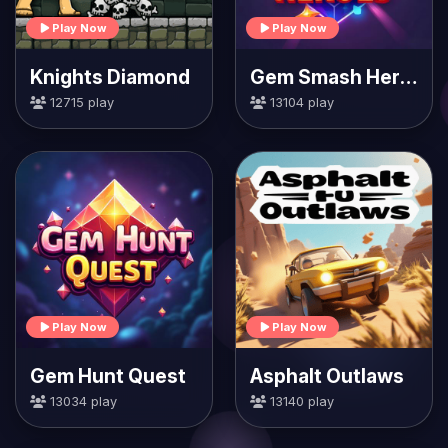
Play Now
Play Now
Knights Diamond
Gem Smash Heroes
12715 play
13104 play
Play Now
Play Now
Gem Hunt Quest
Asphalt Outlaws
13034 play
13140 play