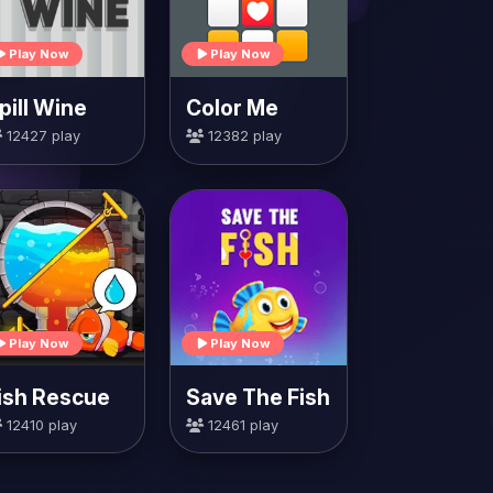
Play Now
Play Now
pill Wine
Color Me
12427 play
12382 play
Play Now
Play Now
ish Rescue
Save The Fish
12410 play
12461 play