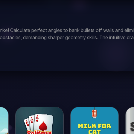
ike! Calculate perfect angles to bank bullets off walls and elim
obstacles, demanding sharper geometry skills. The intuitive dra
0+ ballistic puzzles to become the ultimate tactical marksman?