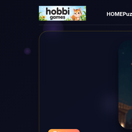
HOME
Puz