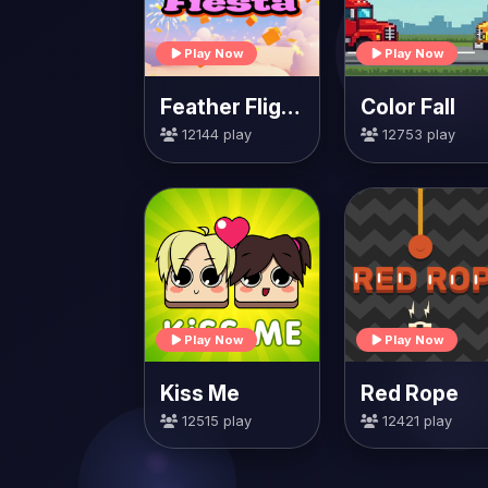
Play Now
Play Now
Feather Flight Fiesta
Color Fall
12144 play
12753 play
Play Now
Play Now
Kiss Me
Red Rope
12515 play
12421 play