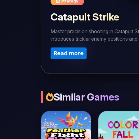
Strategy
Catapult Strike
Master precision shooting in Catapult Str
introduces trickier enemy positions and 
bounces satisfying. Can you solve all 5
Read more
Similar Games