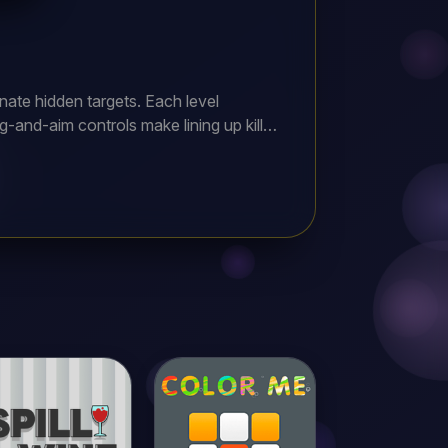
inate hidden targets. Each level
g-and-aim controls make lining up killer