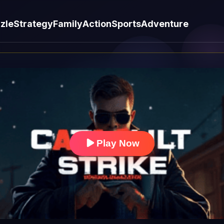
zle
Strategy
Family
Action
Sports
Adventure
Play Now