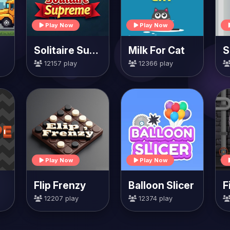
Play Now
Play Now
Solitaire Supreme
Milk For Cat
S
12157 play
12366 play
Play Now
Play Now
Flip Frenzy
Balloon Slicer
F
12207 play
12374 play