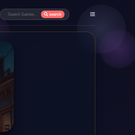
search