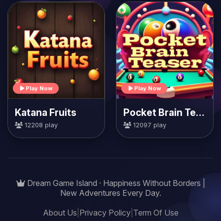
Play Now
Play Now
Katana Fruits
Pocket Brain Teaser
12208 play
12097 play
Dream Game Island · Happiness Without Borders |
New Adventures Every Day.
About Us
|
Privacy Policy
|
Term Of Use