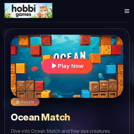
Play Now
Puzzle
Ocean Match
Dive into Ocean Match and free sea creatures