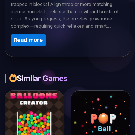
trapped in blocks! Align three or more matching
marine animals to release them in vibrant bursts of
color. As you progress, the puzzles grow more
complex—requiring quick reflexes and smart
strategy. Explore coral reefs, deep trenches, and
Read more
sunken ships while unlocking new aquatic friends.
Can you master the tides and restore life to the
ocean?
Similar Games