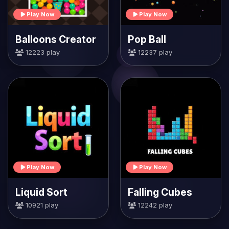
Play Now
Play Now
Balloons Creator
Pop Ball
12223 play
12237 play
Play Now
Play Now
Liquid Sort
Falling Cubes
10921 play
12242 play