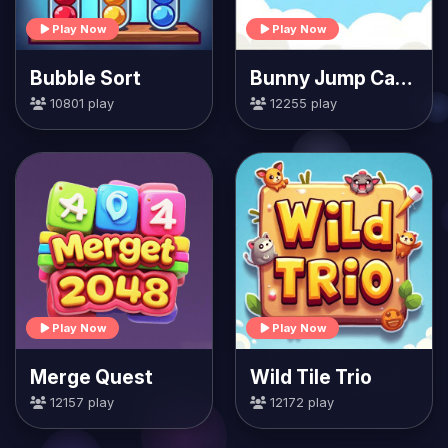
Play Now
Play Now
Bubble Sort
Bunny Jump Carrots
10801 play
12255 play
Play Now
Play Now
Merge Quest
Wild Tile Trio
12157 play
12172 play