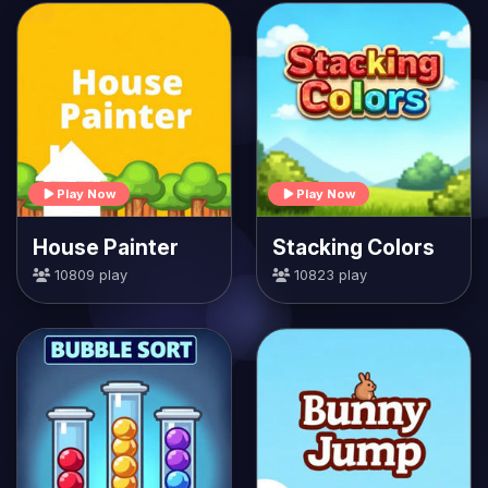
Play Now
Play Now
House Painter
Stacking Colors
10809 play
10823 play