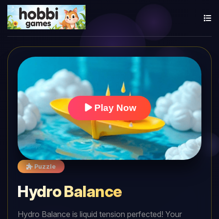
Play Now
Puzzle
Hydro Balance
Hydro Balance is liquid tension perfected! Your