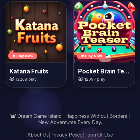
Play Now
Play Now
Katana Fruits
Pocket Brain Teaser
12208 play
12097 play
Dream Game Island · Happiness Without Borders |
New Adventures Every Day.
About Us
|
Privacy Policy
|
Term Of Use