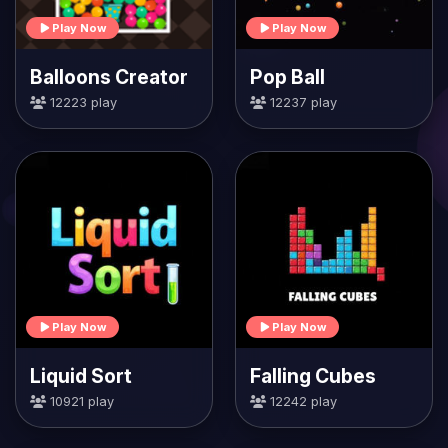
Play Now
Play Now
Balloons Creator
Pop Ball
12223 play
12237 play
Play Now
Play Now
Liquid Sort
Falling Cubes
10921 play
12242 play