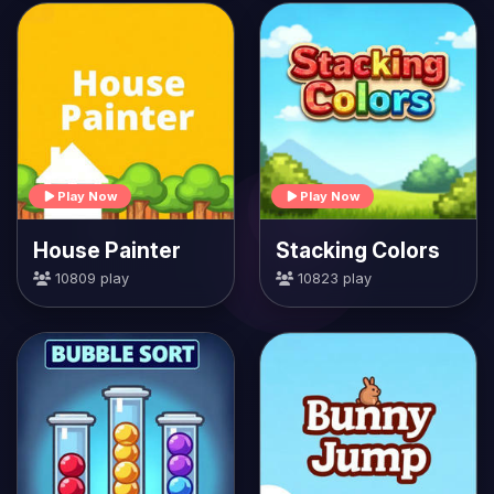
Play Now
Play Now
House Painter
Stacking Colors
10809 play
10823 play