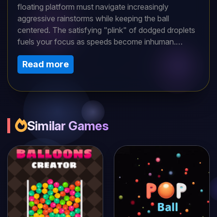
floating platform must navigate increasingly
aggressive rainstorms while keeping the ball
centered. The satisfying "plink" of dodged droplets
fuels your focus as speeds become inhuman.
Designed for both casual players and competitive
Read more
score-chasers, its simple swipe controls deliver
endless "one more try" addiction. Warning: May
cause involuntary leaning with every near-miss!
Similar Games