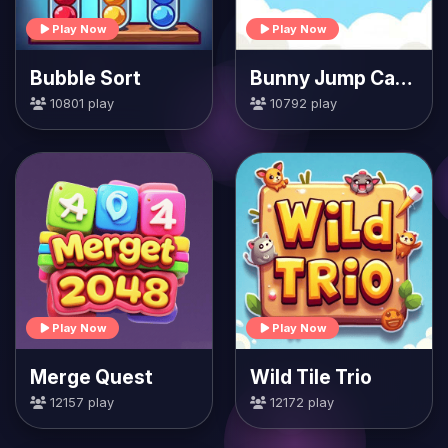
Play Now
Play Now
Bubble Sort
Bunny Jump Carrots
10801 play
10792 play
Play Now
Play Now
Merge Quest
Wild Tile Trio
12157 play
12172 play