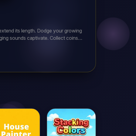
extend its length. Dodge your growing
ging sounds captivate. Collect coins