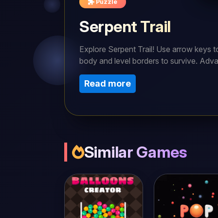
Puzzle
Serpent Trail
Explore Serpent Trail! Use arrow keys 
body and level borders to survive. Adva
strategically in this thrilling arcade ga
Read more
Similar Games