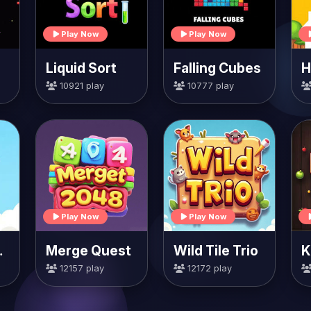
Play Now
Play Now
Liquid Sort
Falling Cubes
10921 play
10777 play
Play Now
Play Now
rrots
Merge Quest
Wild Tile Trio
K
12157 play
12172 play