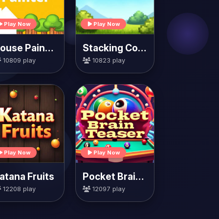
Play Now
Play Now
House Painter
Stacking Colors
10809 play
10823 play
Play Now
Play Now
atana Fruits
Pocket Brain Teaser
12208 play
12097 play