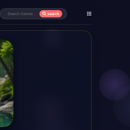
search