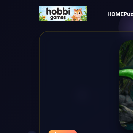
HOME
Puz