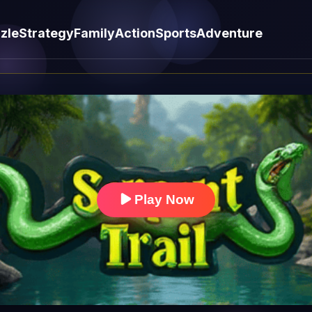
zle
Strategy
Family
Action
Sports
Adventure
Play Now