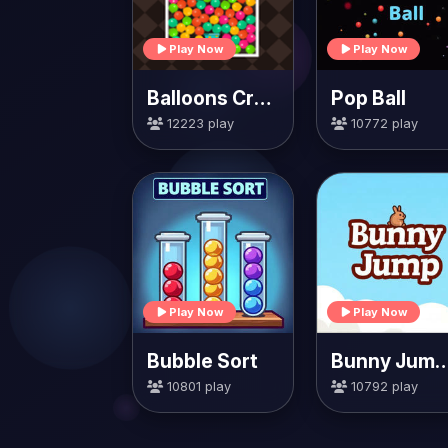
Play Now
Play Now
Balloons Creator
Pop Ball
12223 play
10772 play
Play Now
Play Now
Bubble Sort
Bunny Jump Ca
10801 play
10792 play