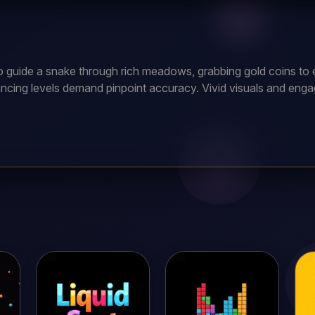
to guide a snake through rich meadows, grabbing gold coins to 
ncing levels demand pinpoint accuracy. Vivid visuals and enga
me, testing your wits to become the ultimate snake master!