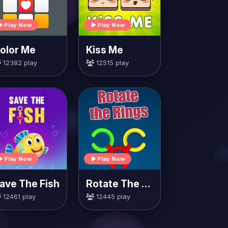
Play Now
Play Now
olor Me
Kiss Me
12382 play
12515 play
Play Now
Play Now
ave The Fish
Rotate The Rings
12461 play
12445 play