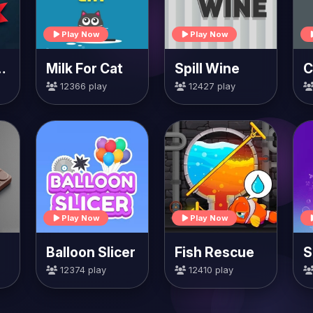
Play Now
Play Now
e Supreme
Milk For Cat
Spill Wine
C
12366 play
12427 play
Play Now
Play Now
Balloon Slicer
Fish Rescue
S
12374 play
12410 play