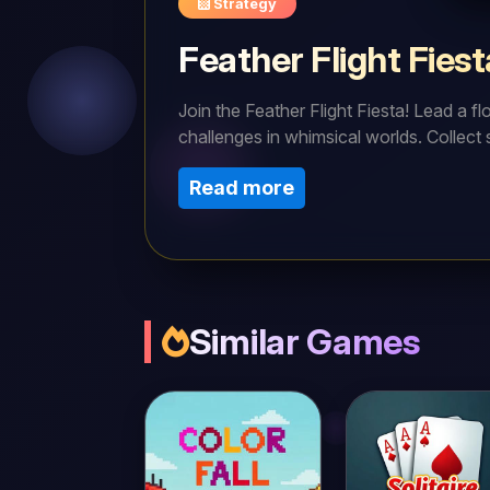
Strategy
Feather Flight Fiest
Join the Feather Flight Fiesta! Lead a f
challenges in whimsical worlds. Collect 
scores. Spread your wings and guide your
Read more
Similar Games