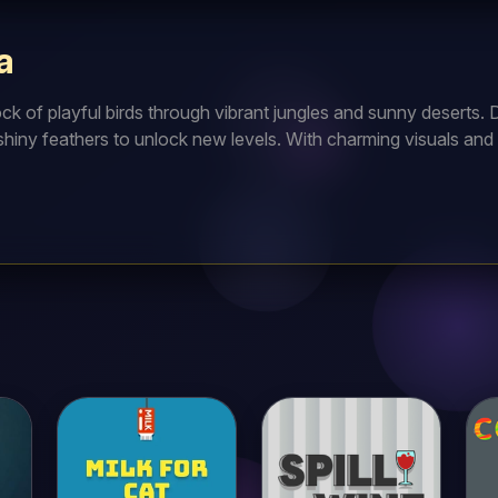
a
lock of playful birds through vibrant jungles and sunny deserts
shiny feathers to unlock new levels. With charming visuals and 
 flock to victory in this dazzling, fun-filled avian adventure!