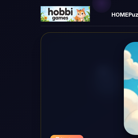
HOME
Puz