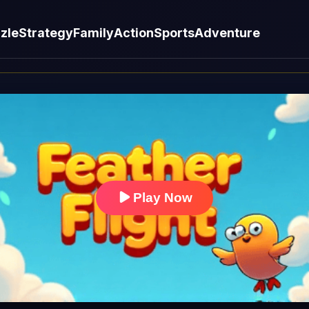
zle
Strategy
Family
Action
Sports
Adventure
Play Now