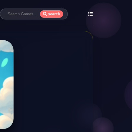
search