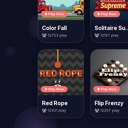
Play Now
Play Now
Color Fall
Solitair
12753 play
12157 play
Play Now
Play Now
Red Rope
Flip Frenzy
12421 play
12207 play