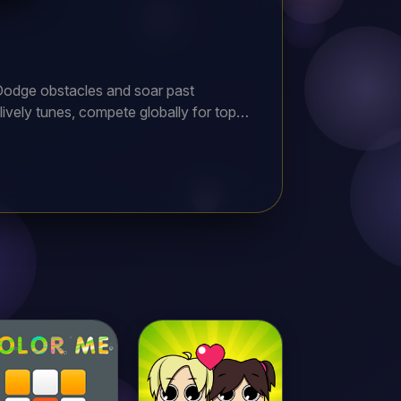
. Dodge obstacles and soar past
lively tunes, compete globally for top