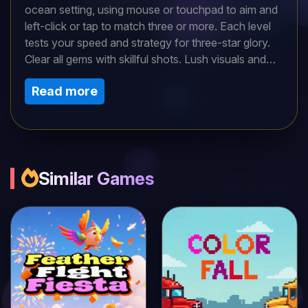
ocean setting, using mouse or touchpad to aim and
left-click or tap to match three or more. Each level
tests your speed and strategy for three-star glory.
Clear all gems with skillful shots. Lush visuals and
easy controls thrill. Dive into this addictive, gem-
Read more
matching puzzle extravaganza beneath the waves!
Similar Games