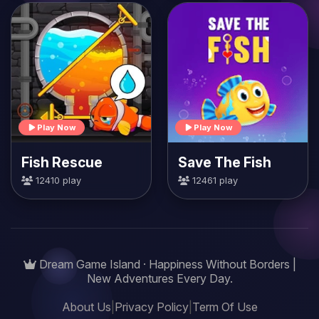
Play Now
Play Now
Fish Rescue
Save The Fish
12410 play
12461 play
Dream Game Island · Happiness Without Borders |
New Adventures Every Day.
About Us
|
Privacy Policy
|
Term Of Use