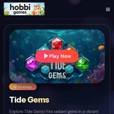
Play Now
Strategy
Tide Gems
Explore Tide Gems! Fire radiant gems in a vibrant