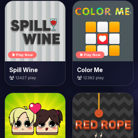
Play Now
Play Now
Spill Wine
Color Me
12427 play
12382 play