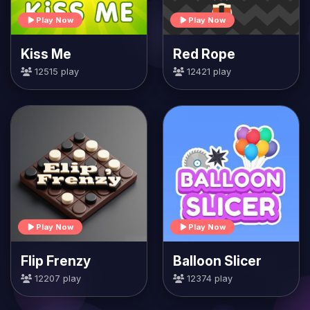
Play Now
Play Now
Kiss Me
Red Rope
12515 play
12421 play
Play Now
Play Now
Flip Frenzy
Balloon Slicer
12207 play
12374 play