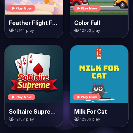
Play Now
Play Now
Feather Flight Fiesta
Color Fall
12144 play
12753 play
Play Now
Play Now
Solitaire Supreme
Milk For Cat
12157 play
12366 play