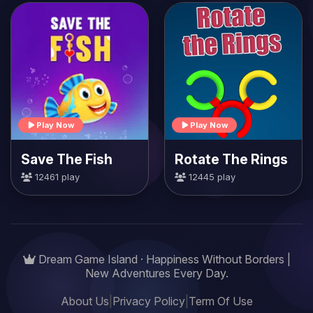
Play Now
Play Now
Save The Fish
Rotate The Rings
12461 play
12445 play
Dream Game Island · Happiness Without Borders |
New Adventures Every Day.
About Us
|
Privacy Policy
|
Term Of Use