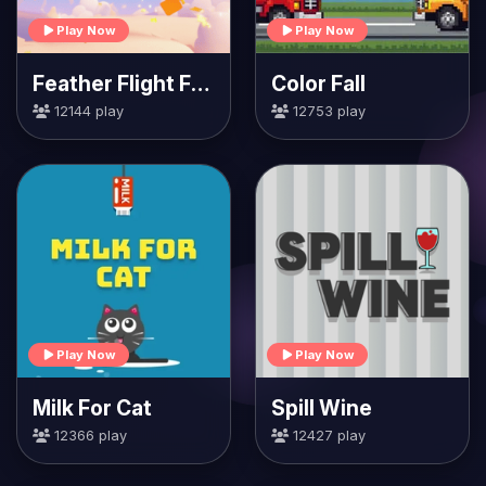
Play Now
Play Now
Feather Flight Fiesta
Color Fall
12144 play
12753 play
Play Now
Play Now
Milk For Cat
Spill Wine
12366 play
12427 play