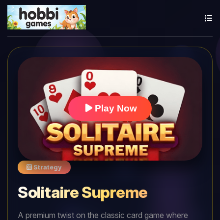
Play Now
Strategy
Solitaire Supreme
A premium twist on the classic card game where