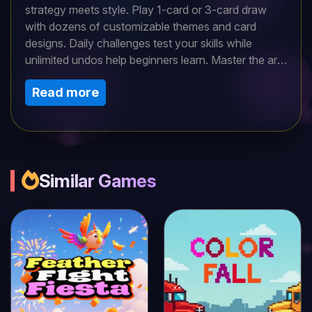
strategy meets style. Play 1-card or 3-card draw
with dozens of customizable themes and card
designs. Daily challenges test your skills while
unlimited undos help beginners learn. Master the art
of tableau management and foundation building to
Read more
climb the global leaderboards in this elegant card
experience.
Similar Games