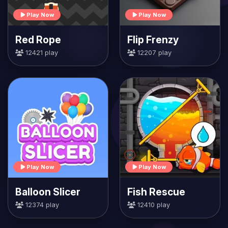
Play Now
Play Now
Red Rope
Flip Frenzy
12421 play
12207 play
Play Now
Play Now
Balloon Slicer
Fish Rescue
12374 play
12410 play