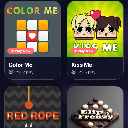
Play Now
Play Now
Color Me
Kiss Me
12382 play
12515 play