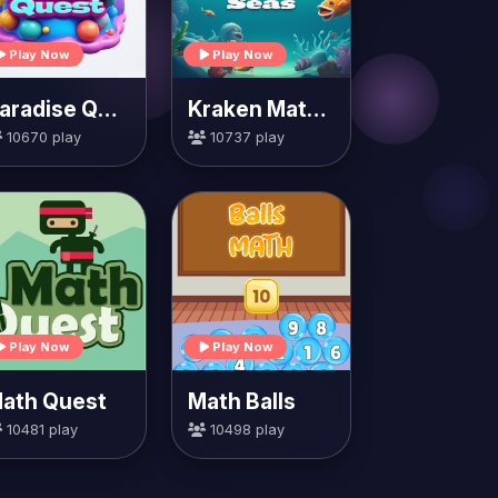
Play Now
Play Now
Paradise Quest
Kraken Match Seas
10670 play
10737 play
Play Now
Play Now
ath Quest
Math Balls
10481 play
10498 play