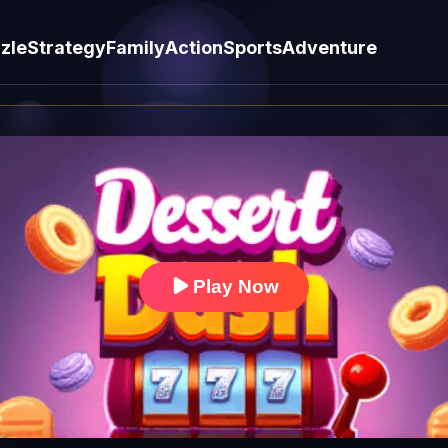
zle
Strategy
Family
Action
Sports
Adventure
Play Now