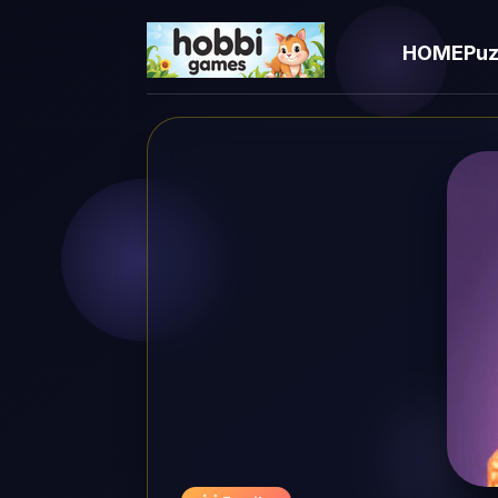
HOME
Puz