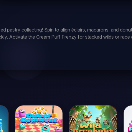
ed pastry collecting! Spin to align éclairs, macarons, and do
ckly. Activate the Cream Puff Frenzy for stacked wilds or race a
ore extravagant the dessert backgrounds become. Can you ou