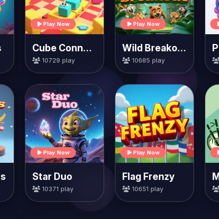
Play Now
Play Now
s
Cube Connect
Wild Breakout
10729 play
10685 play
Play Now
Play Now
rs
Star Duo
Flag Frenzy
M
10371 play
10651 play