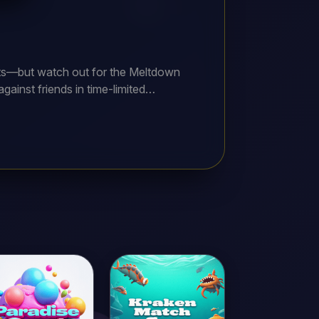
nuts—but watch out for the Meltdown
gainst friends in time-limited
t-bake the competition?