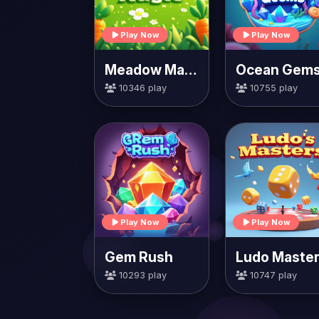
Play Now
Play Now
Meadow Magic
Ocean Gem
10346 play
10755 play
Play Now
Play Now
Gem Rush
Ludo Maste
10293 play
10747 play