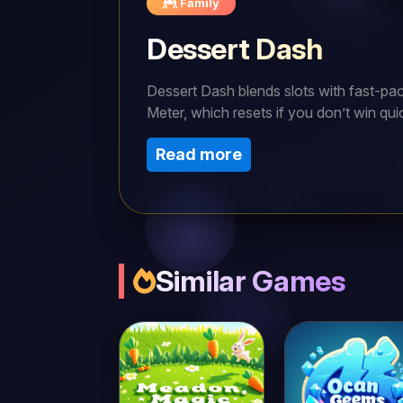
Family
Dessert Dash
Dessert Dash blends slots with fast-pac
Meter, which resets if you don’t win qui
tournaments. The more you play, the m
Read more
Similar Games