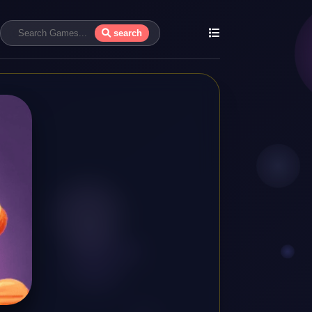
search