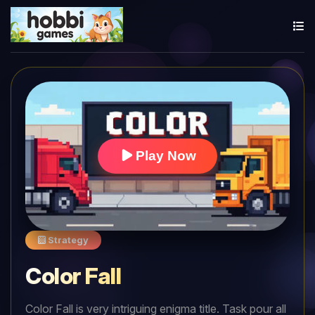
Play Now
Strategy
Color Fall
Color Fall is very intriguing enigma title. Task pour all