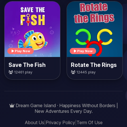
Play Now
Play Now
Save The Fish
Rotate The Rings
12461 play
12445 play
Dream Game Island · Happiness Without Borders |
New Adventures Every Day.
About Us
|
Privacy Policy
|
Term Of Use