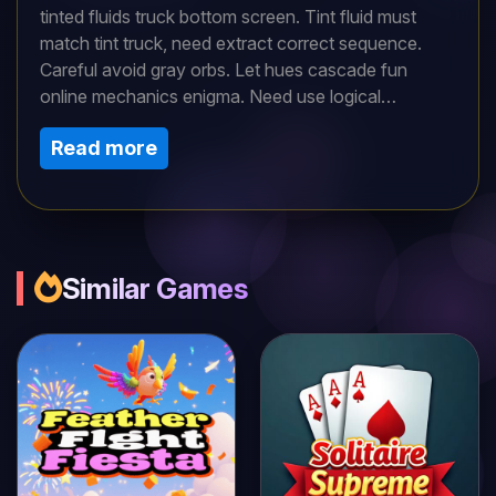
tinted fluids truck bottom screen. Tint fluid must
match tint truck, need extract correct sequence.
Careful avoid gray orbs. Let hues cascade fun
online mechanics enigma. Need use logical
cognition strategy get hues matching trucks. Don't
Read more
let hues blend! Choose which bolt pull meticulously
watch out dark fluid. Click mouse or touch bolt
move. Be cautious not toss orb outside. Ready
hurdle?
Similar Games