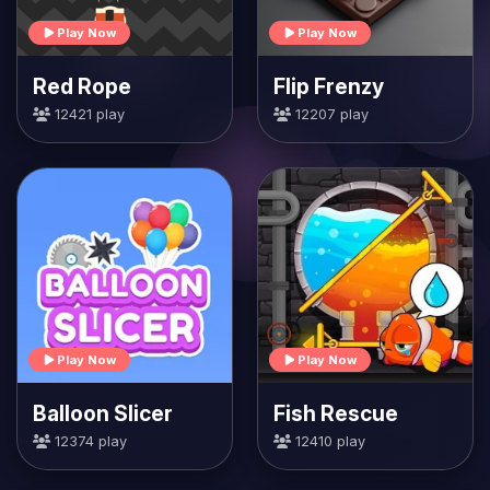
Play Now
Play Now
Red Rope
Flip Frenzy
12421 play
12207 play
Play Now
Play Now
Balloon Slicer
Fish Rescue
12374 play
12410 play