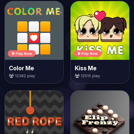
Play Now
Play Now
Color Me
Kiss Me
12382 play
12515 play