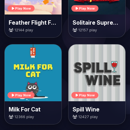
Play Now
Play Now
Feather Flight Fiesta
Solitaire Supreme
12144 play
12157 play
Play Now
Play Now
Milk For Cat
Spill Wine
12366 play
12427 play