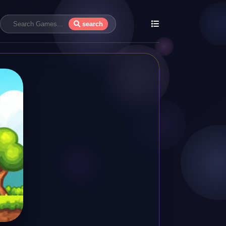
search