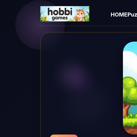
HOME
Puz