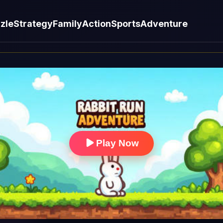
zle
Strategy
Family
Action
Sports
Adventure
Play Now