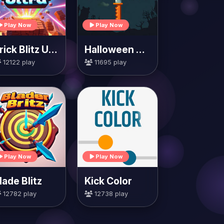
Play Now
Play Now
Brick Blitz Ultra
Halloween Knife
12122 play
11695 play
Play Now
Play Now
lade Blitz
Kick Color
12782 play
12738 play