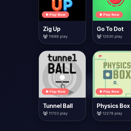
Play Now
Play Now
Zig Up
Go To Dot
11688 play
12930 play
Play Now
Play Now
Tunnel Ball
Physics Box
11703 play
12278 play