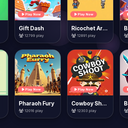
Play Now
Play Now
Gift Dash
Ricochet Arrow
12799 play
12891 play
Play Now
Play Now
Pharaoh Fury
Cowboy Shoot
B
12016 play
12303 play