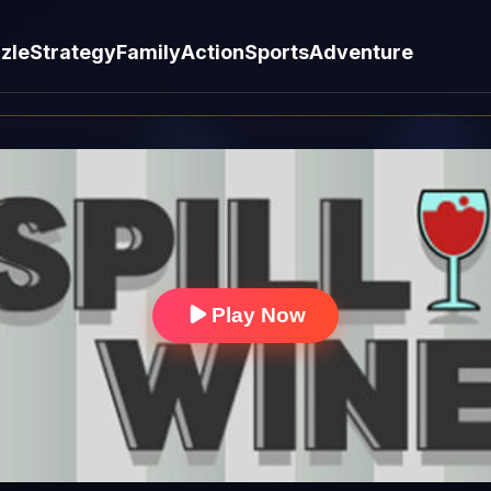
zle
Strategy
Family
Action
Sports
Adventure
Play Now