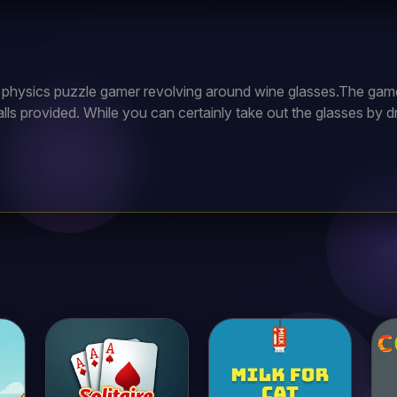
d physics puzzle gamer revolving around wine glasses.The game’s
alls provided. While you can certainly take out the glasses by dr
 balls to jostle the platform or cause other objects to hit the 
usly beaten level by selecting its number on the level selectio
 of the welcome screen.