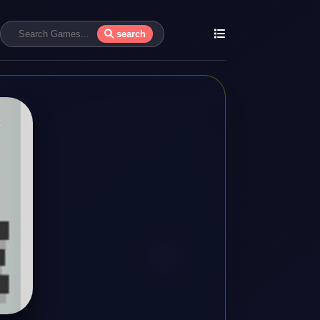
search