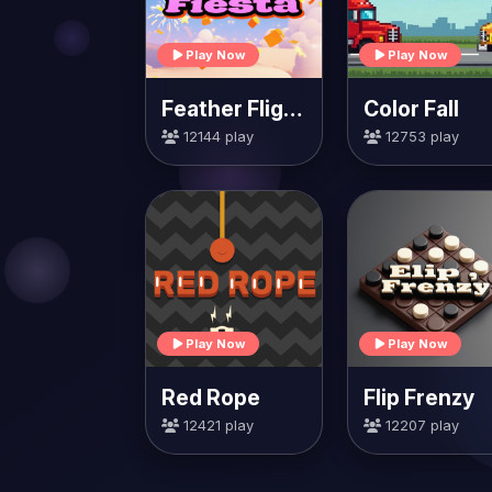
Play Now
Play Now
Feather Flight Fiesta
Color Fall
12144 play
12753 play
Play Now
Play Now
Red Rope
Flip Frenzy
12421 play
12207 play