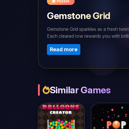
Puzzle
Gemstone Grid
Gemstone Grid sparkles as a fresh twist 
Each cleared row rewards you with brilli
brain-teasing arcade game offers endles
Read more
high score!
Similar Games