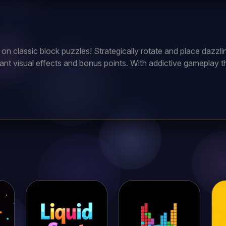
on classic block puzzles! Strategically rotate and place dazzli
ant visual effects and bonus points. With addictive gameplay tha
s challenges. Simple to learn yet deeply satisfying, Gemstone 