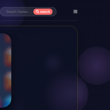
search