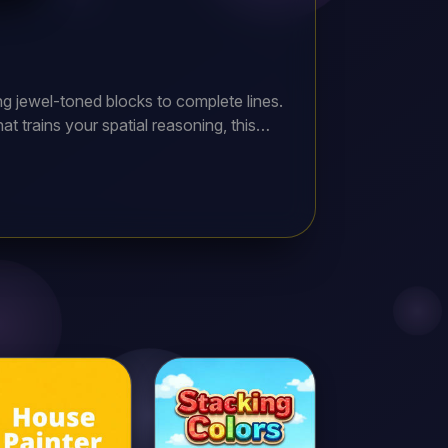
ng jewel-toned blocks to complete lines.
t trains your spatial reasoning, this
Grid will keep you chasing that next