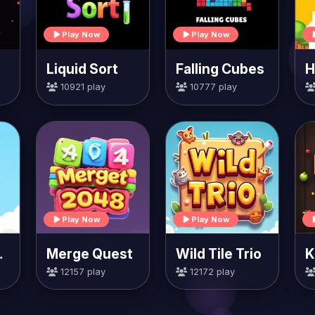
Play Now
Play Now
Liquid Sort
Falling Cubes
10921 play
10777 play
Play Now
Play Now
rrots
Merge Quest
Wild Tile Trio
K
12157 play
12172 play