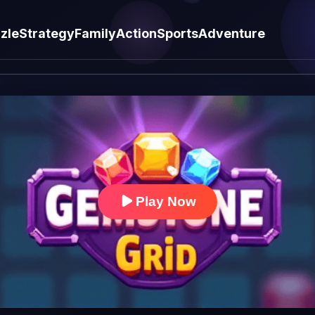
zle
Strategy
Family
Action
Sports
Adventure
Play Now