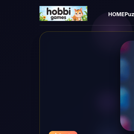
HOME
Puz