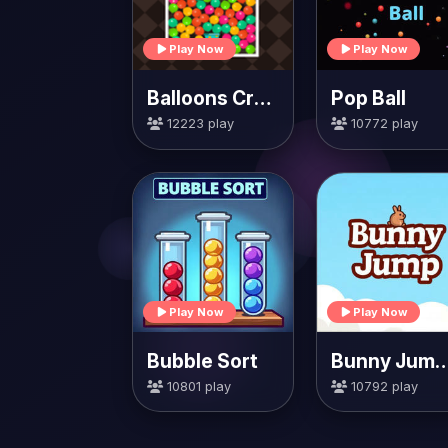
Play Now
Play Now
Balloons Creator
Pop Ball
12223 play
10772 play
Play Now
Play Now
Bubble Sort
Bunny Jump Ca
10801 play
10792 play