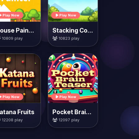
Play Now
Play Now
House Painter
Stacking Colors
10809 play
10823 play
Play Now
Play Now
atana Fruits
Pocket Brain Teaser
12208 play
12097 play