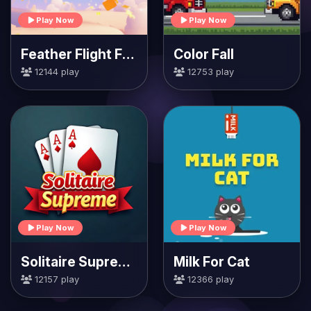
Play Now
Play Now
Feather Flight Fiesta
Color Fall
12144 play
12753 play
Play Now
Play Now
Solitaire Supreme
Milk For Cat
12157 play
12366 play