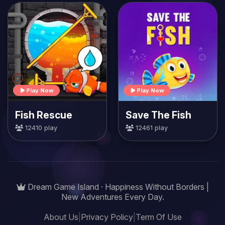
Play Now
Play Now
Fish Rescue
Save The Fish
12410 play
12461 play
Dream Game Island · Happiness Without Borders |
New Adventures Every Day.
About Us
|
Privacy Policy
|
Term Of Use