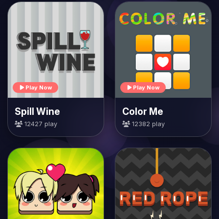
Play Now
Play Now
Spill Wine
Color Me
12427 play
12382 play