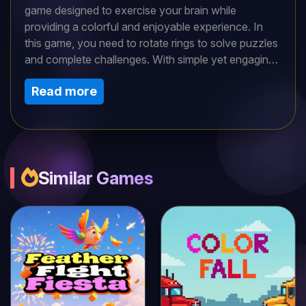
game designed to exercise your brain while
providing a colorful and enjoyable experience. In
this game, you need to rotate rings to solve puzzles
and complete challenges. With simple yet engaging
gameplay, Rotate The Rings is suitable for both kids
Read more
and adults. It offers an opportunity to spend
delightful moments with friends and family as you
work together to solve each puzzle. Whether you're
looking to sharpen your mind or just enjoy a relaxing
game, Rotate The Rings is the perfect choice.
Similar Games