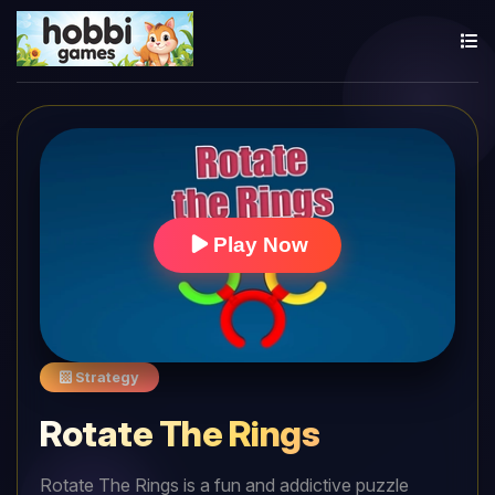
Play Now
Strategy
Rotate The Rings
Rotate The Rings is a fun and addictive puzzle