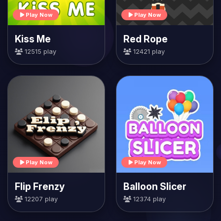
Play Now
Play Now
Kiss Me
Red Rope
12515 play
12421 play
Play Now
Play Now
Flip Frenzy
Balloon Slicer
12207 play
12374 play