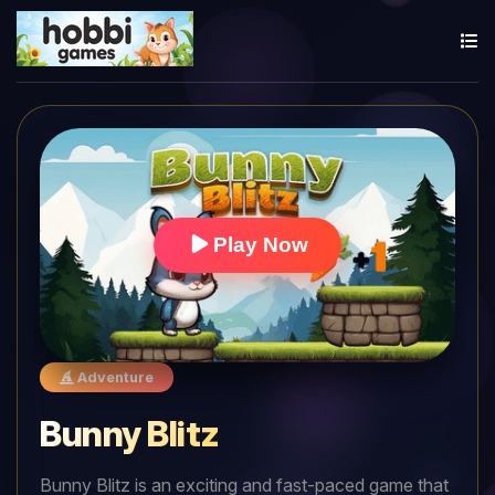
Play Now
Adventure
Bunny Blitz
Bunny Blitz is an exciting and fast-paced game that