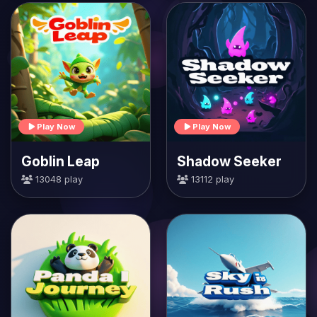
Play Now
Play Now
Goblin Leap
Shadow Seeker
13048 play
13112 play