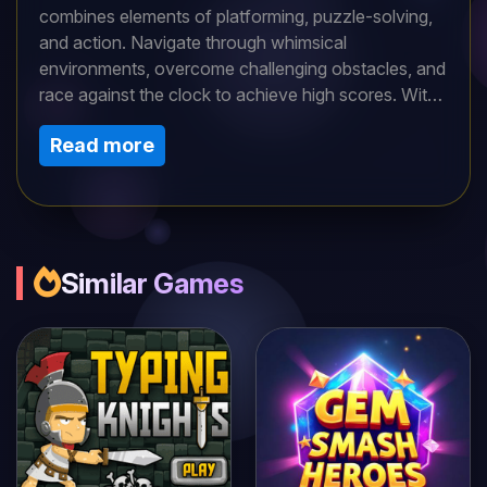
combines elements of platforming, puzzle-solving,
and action. Navigate through whimsical
environments, overcome challenging obstacles, and
race against the clock to achieve high scores. With
charming graphics and engaging gameplay, Bunny
Read more
Blitz offers endless fun for players of all ages.Use
intuitive controls to move your bunny through the
levels. Jump, run, and dash to avoid obstacles and
reach the end of each stage.Gather coins, carrots,
and other collectibles scattered throughout the
levels. Successfully finish each level to unlock new
Similar Games
stages and environments. The game features
increasing difficulty, so stay sharp and adapt your
strategy.