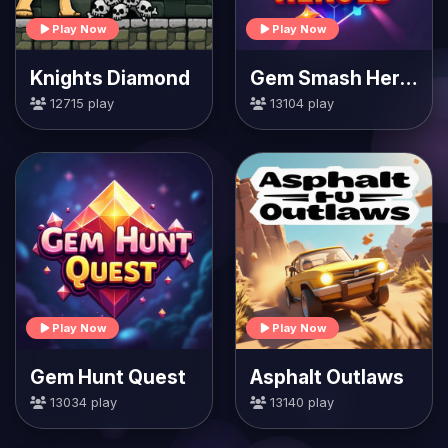
Play Now
Play Now
Knights Diamond
Gem Smash Heroes
12715 play
13104 play
Play Now
Play Now
Gem Hunt Quest
Asphalt Outlaws
13034 play
13140 play