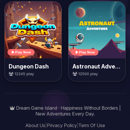
Play Now
Play Now
Dungeon Dash
Astronaut Adventure
12245 play
12500 play
Dream Game Island · Happiness Without Borders |
New Adventures Every Day.
About Us
|
Privacy Policy
|
Term Of Use