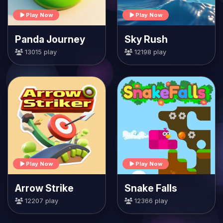
Play Now
Play Now
Panda Journey
Sky Rush
13015 play
12198 play
Play Now
Play Now
Arrow Strike
Snake Falls
12207 play
12366 play