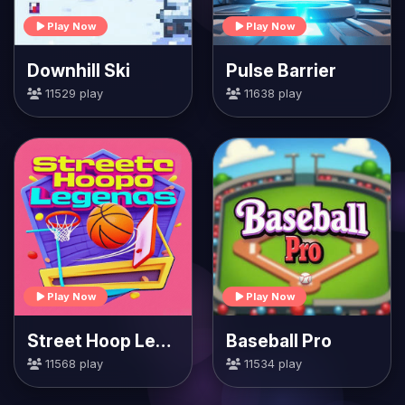
Play Now
Play Now
Downhill Ski
Pulse Barrier
11529 play
11638 play
Play Now
Play Now
Street Hoop Legends
Baseball Pro
11568 play
11534 play