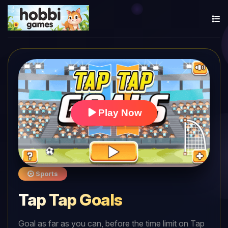
Play Now
Sports
Tap Tap Goals
Goal as far as you can, before the time limit on Tap