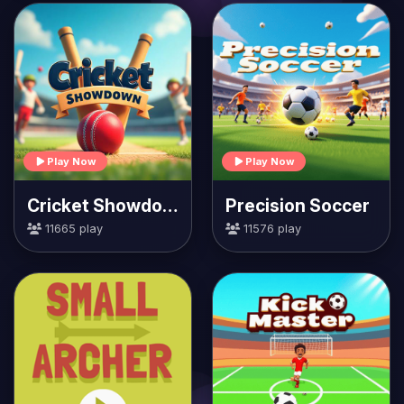
Play Now
Play Now
Cricket Showdown
Precision Soccer
11665 play
11576 play