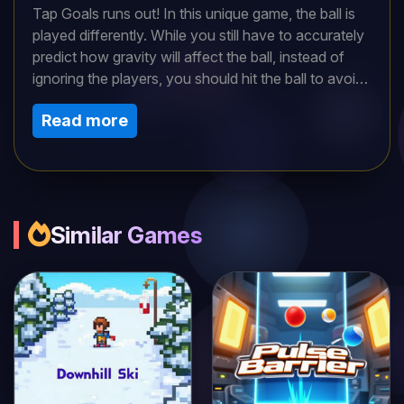
Tap Goals runs out! In this unique game, the ball is
played differently. While you still have to accurately
predict how gravity will affect the ball, instead of
ignoring the players, you should hit the ball to avoid
blocks between you and the goal arrow, as well as
Read more
scattered bombs in the environment; these bombs
greatly increase the unpredictability of the game and
keep you away from scoring. Get the ball to the
gate as quickly as possible, while watching out for
obstacles that can affect the direction and
movement of the ball.
Similar Games