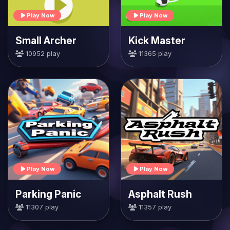
Play Now
Play Now
Small Archer
Kick Master
10952 play
11365 play
Play Now
Play Now
Parking Panic
Asphalt Rush
11307 play
11357 play