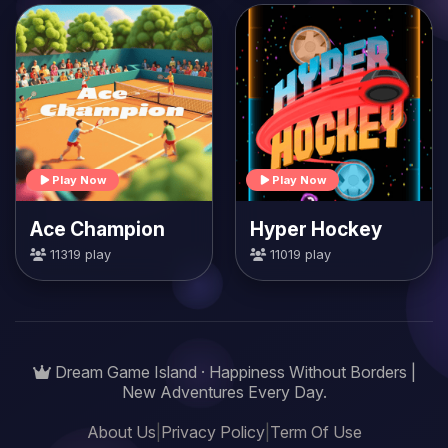
Play Now
Play Now
Ace Champion
Hyper Hockey
11319 play
11019 play
Dream Game Island · Happiness Without Borders |
New Adventures Every Day.
About Us
|
Privacy Policy
|
Term Of Use