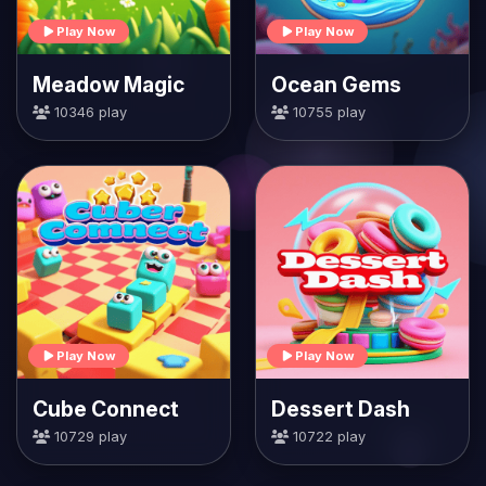
Play Now
Play Now
Meadow Magic
Ocean Gems
10346 play
10755 play
Play Now
Play Now
Cube Connect
Dessert Dash
10729 play
10722 play