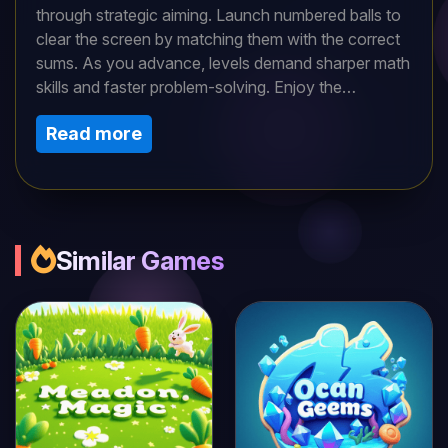
through strategic aiming. Launch numbered balls to
clear the screen by matching them with the correct
sums. As you advance, levels demand sharper math
skills and faster problem-solving. Enjoy the
satisfying mix of mental exercise and skillful
Read more
targeting in this enjoyable game.Tap to aim and
shoot at matching number balls. Advance through
increasingly difficult puzzles. Complete each level
with fewer shots for better scores. Focus on precise
shots and quick sums. Try combining smaller
numbers first for an easier start.
Similar Games