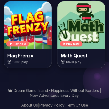
Play Now
Play Now
Flag Frenzy
Math Quest
10651 play
10481 play
Dream Game Island · Happiness Without Borders |
New Adventures Every Day.
About Us
|
Privacy Policy
|
Term Of Use