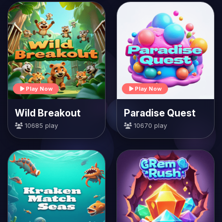
Play Now
Play Now
Wild Breakout
Paradise Quest
10685 play
10670 play