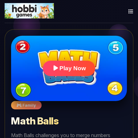
Play Now
Family
Math Balls
Math Balls challenges you to merge numbers