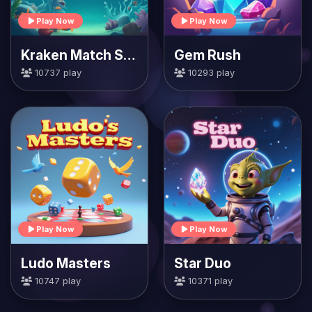
Play Now
Play Now
Kraken Match Seas
Gem Rush
10737 play
10293 play
Play Now
Play Now
Ludo Masters
Star Duo
10747 play
10371 play