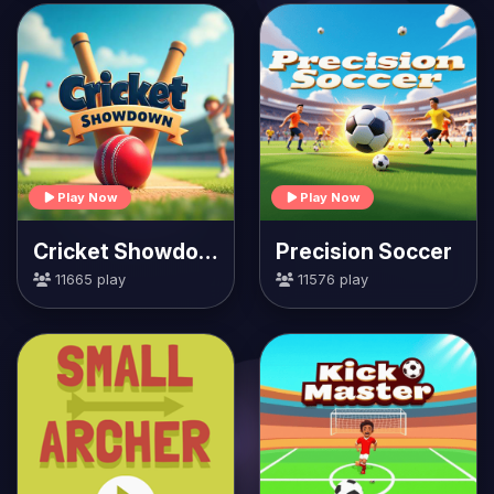
Play Now
Play Now
Cricket Showdown
Precision Soccer
11665 play
11576 play