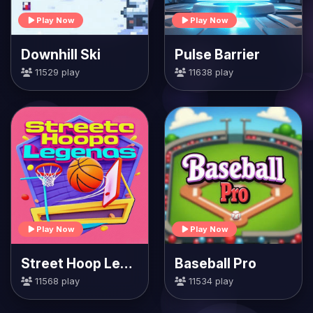
Play Now
Play Now
Downhill Ski
Pulse Barrier
11529 play
11638 play
Play Now
Play Now
Street Hoop Legends
Baseball Pro
11568 play
11534 play