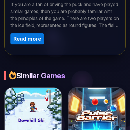
If you are a fan of driving the puck and have played
similar games, then you are probably familiar with
the principles of the game. There are two players on
the ice field, represented as round figures. The field
is divided into two halves: the lower one is yours,
Read more
and the upper one is the opponent's and it can be a
real person or a computer bot. In our game, each
has two gates, so the difficulty increases slightly. At
the same time, questions periodically appear on the
field. Catch them with the puck and you will instantly
see the effect: the puck may increase in size or the
Similar Games
players may decrease, the field background will
change, becoming space, and so on. There will be
many surprises. The score of the game is reflected
directly on the court in the form of neon numbers. If
you miss five goals, you will lose. In addition to
modes with a bot and a player, there is a test mode.
You just have to last a minute in the game and not
lose.