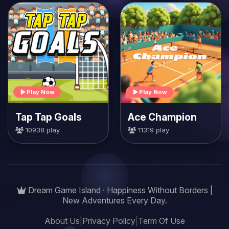
Play Now
Play Now
Tap Tap Goals
Ace Champion
10938 play
11319 play
Dream Game Island · Happiness Without Borders |
New Adventures Every Day.
About Us
|
Privacy Policy
|
Term Of Use