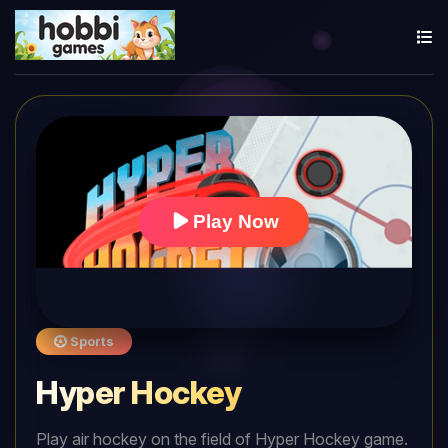
Play Now
Sports
Hyper Hockey
Play air hockey on the field of Hyper Hockey game.