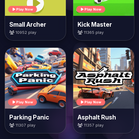
Play Now
Play Now
Small Archer
Kick Master
10952 play
11365 play
Play Now
Play Now
Parking Panic
Asphalt Rush
11307 play
11357 play