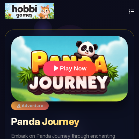
Play Now
Adventure
Panda Journey
Embark on Panda Journey through enchanting