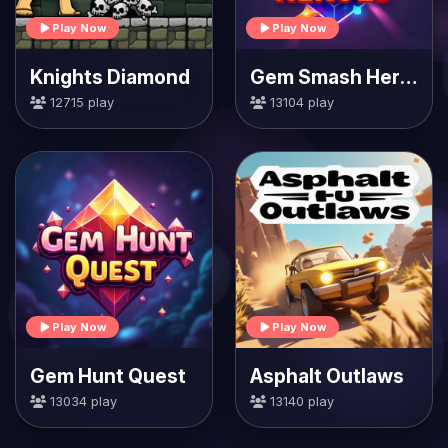
Play Now
Play Now
Knights Diamond
Gem Smash Heroes
12715 play
13104 play
Play Now
Play Now
Gem Hunt Quest
Asphalt Outlaws
13034 play
13140 play