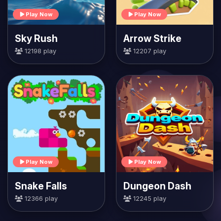
Play Now
Play Now
Sky Rush
Arrow Strike
12198 play
12207 play
Play Now
Play Now
Snake Falls
Dungeon Dash
12366 play
12245 play