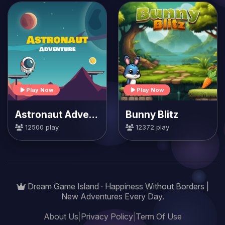
Play Now
Play Now
Astronaut Adventure
Bunny Blitz
12500 play
12372 play
Dream Game Island · Happiness Without Borders |
New Adventures Every Day.
About Us
|
Privacy Policy
|
Term Of Use