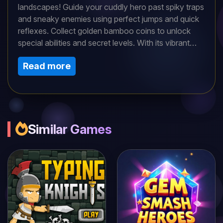
landscapes! Guide your cuddly hero past spiky traps
and sneaky enemies using perfect jumps and quick
reflexes. Collect golden bamboo coins to unlock
special abilities and secret levels. With its vibrant
worlds and progressively challenging obstacles, this
Read more
delightful platformer offers endless panda-powered
fun. Simple controls meet surprising depth - how far
can you guide your bamboo-loving adventurer?
Similar Games