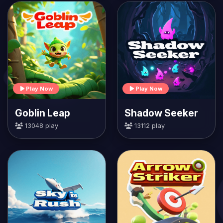
Play Now
Play Now
Goblin Leap
Shadow Seeker
13048 play
13112 play