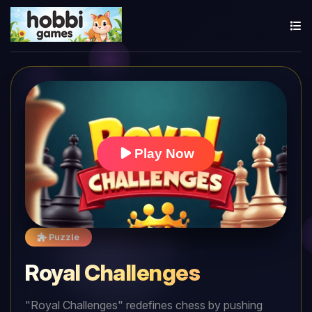
Play Now
Puzzle
Royal Challenges
"Royal Challenges" redefines chess by pushing