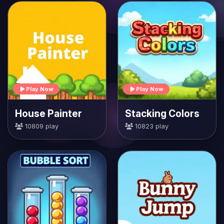
Play Now
Play Now
House Painter
Stacking Colors
10809 play
10823 play