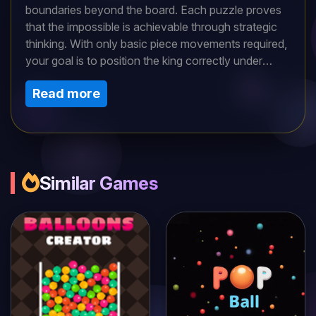
boundaries beyond the board. Each puzzle proves
that the impossible is achievable through strategic
thinking. With only basic piece movements required,
your goal is to position the king correctly under
escalating constraints. Complexity intensifies as you
Read more
progress, forcing creative solutions. Discover how
chess transcends its traditional limits—every move
counts in this battle of wits and foresight.
Similar Games