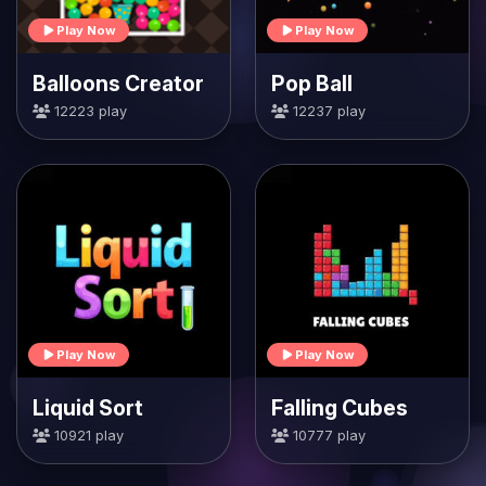
Play Now
Play Now
Balloons Creator
Pop Ball
12223 play
12237 play
Play Now
Play Now
Liquid Sort
Falling Cubes
10921 play
10777 play