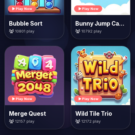
Play Now
Play Now
Bubble Sort
Bunny Jump Carrots
10801 play
10792 play
Play Now
Play Now
Merge Quest
Wild Tile Trio
12157 play
12172 play