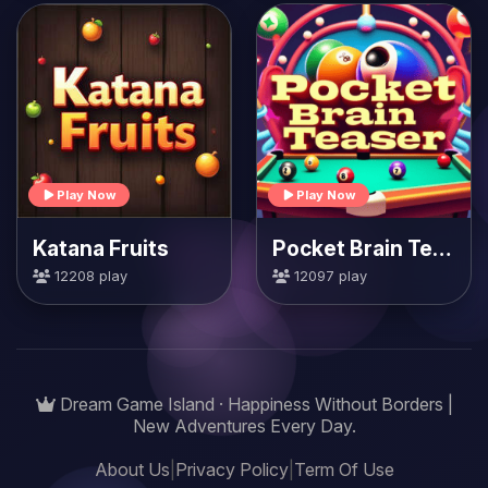
Play Now
Play Now
Katana Fruits
Pocket Brain Teaser
12208 play
12097 play
Dream Game Island · Happiness Without Borders |
New Adventures Every Day.
About Us
|
Privacy Policy
|
Term Of Use