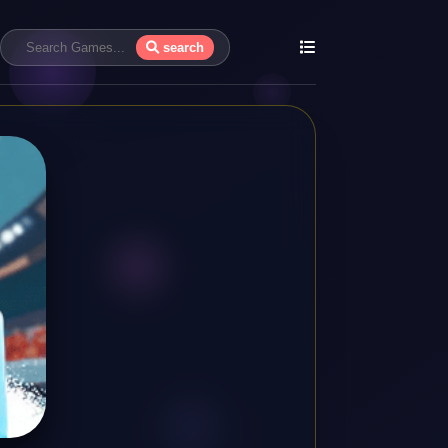
search