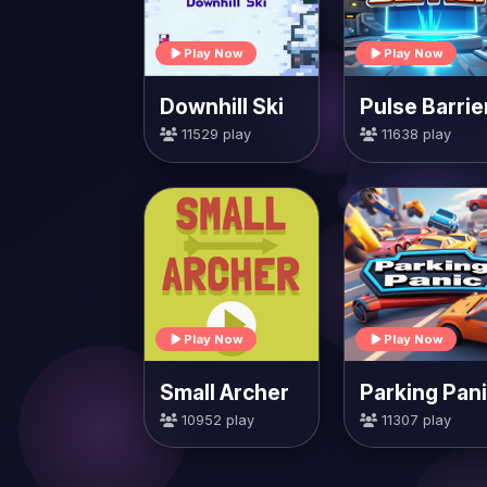
Play Now
Play Now
Downhill Ski
Pulse Barrie
11529 play
11638 play
Play Now
Play Now
Small Archer
Parking Pan
10952 play
11307 play