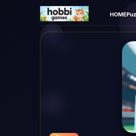
HOME
Puz