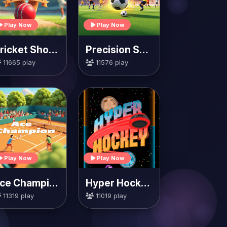
Play Now
Play Now
Cricket Showdown
Precision Soccer
11665 play
11576 play
Play Now
Play Now
Ace Champion
Hyper Hockey
11319 play
11019 play