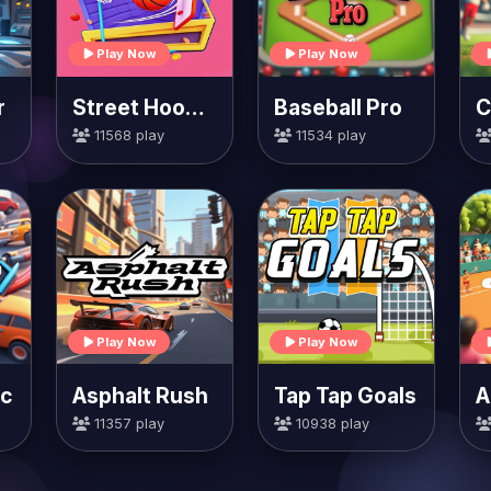
Play Now
Play Now
r
Street Hoop Legends
Baseball Pro
11568 play
11534 play
Play Now
Play Now
ic
Asphalt Rush
Tap Tap Goals
11357 play
10938 play