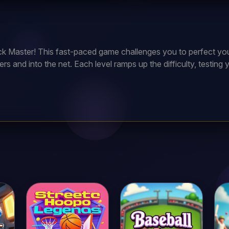
ick Master! This fast-paced game challenges you to perfect you
ers and into the net. Each level ramps up the difficulty, testing
e leaderboards. Can you become the ultimate Kick Master?