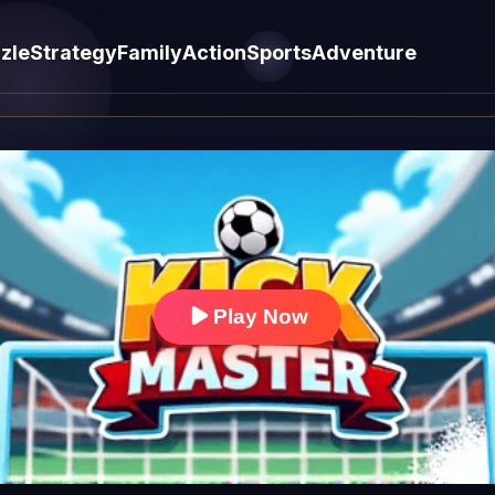
zle
Strategy
Family
Action
Sports
Adventure
Play Now