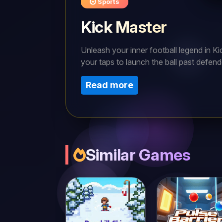
Sports
Kick Master
Unleash your inner football legend in K
your taps to launch the ball past defend
World Cup-inspired arenas and climb th
Read more
Similar Games