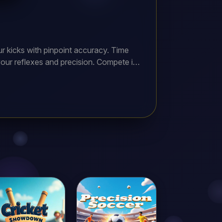
r kicks with pinpoint accuracy. Time
 your reflexes and precision. Compete in