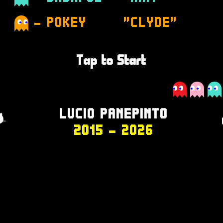
- POKEY
"CLYDE"
Tap to Start
LUCIO PANEPINTO
2015
- 2026