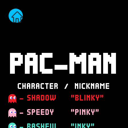
PAC-MAN
CHARACTER / NICKNAME
- SHADOW
"BLINKY"
- SPEEDY
"PINKY"
- BASHFUL
"INKY"