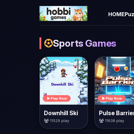
HOME
Puz
Sports Games
Play Now
Play Now
Downhill Ski
Pulse Barrie
11529 play
11638 play