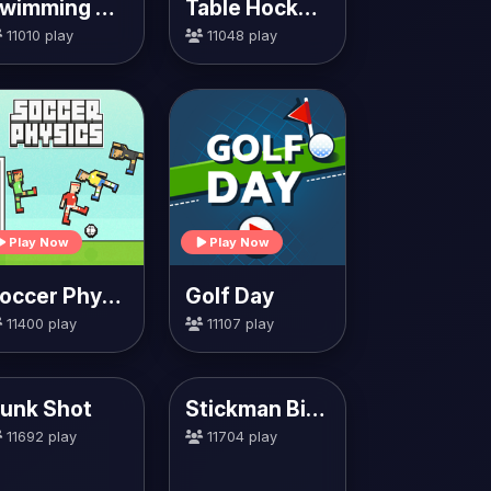
Swimming Pro
Table Hockey Hero
11010 play
11048 play
Play Now
Play Now
Soccer Physics Mobile
Golf Day
11400 play
11107 play
Play Now
Play Now
unk Shot
Stickman Bike
11692 play
11704 play