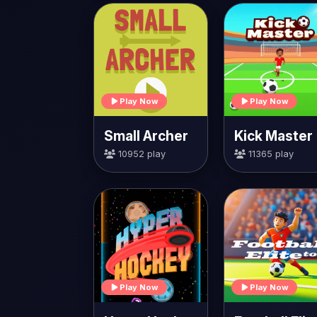
Play Now
Play Now
Small Archer
Kick Master
10952 play
11365 play
Play Now
Play Now