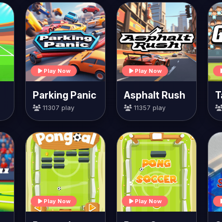
Play Now
Play Now
Parking Panic
Asphalt Rush
T
11307 play
11357 play
Play Now
Play Now