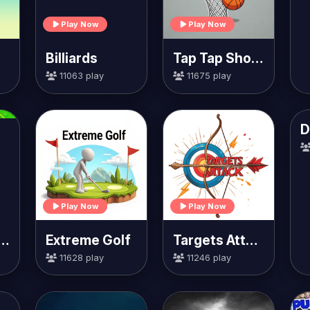
Play Now
Play Now
Billiards
Tap Tap Shots
11063 play
11675 play
D
Play Now
Play Now
er PonGoal
Extreme Golf
Targets Attack
11628 play
11246 play