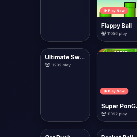
Play Now
Flappy Ball
11056 play
Play Now
Play Now
Ultimate Swish
Sup
11202 play
11092 play
Play Now