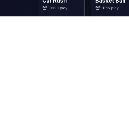
Basket Ball
11165 play
Play Now
Car Rush
10923 play
Play Now
Play Now
Hockey Shootout
Mini Racer