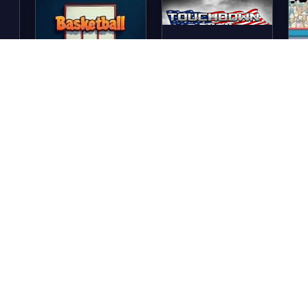
Play Now
Play Now
Basketball Smash
Touchdown Rush
11431 play
11086 play
Play Now
Play Now
9 Ball Pro
Soccer Free Kick
A
11482 play
11468 play