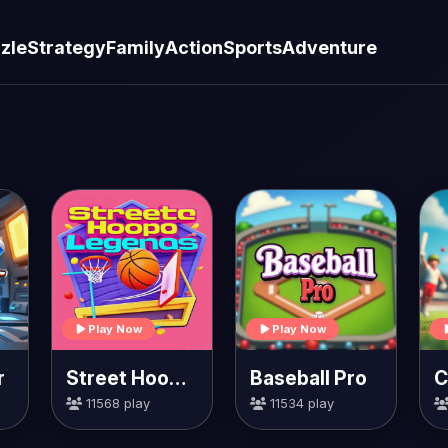
zle
Strategy
Family
Action
Sports
Adventure
Play Now
Play Now
r
Street Hoop Legends
Baseball Pro
11568 play
11534 play