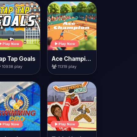
Play Now
Play Now
ap Tap Goals
Ace Champion
10938 play
11319 play
Play Now
Play Now