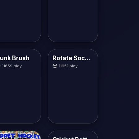
Play Now
Play Now
unk Brush
Rotate Soccer
11659 play
11651 play
Play Now