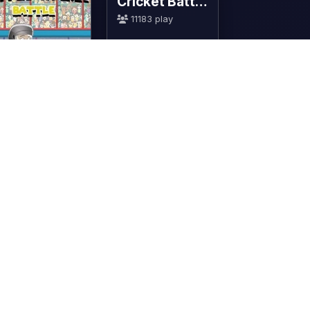
Cricket Batter Challenge
11183 play
Play Now
Puppet Hockey Battle
11208 play
Play Now
Play Now
rcher Go
Volley Random
11496 play
11513 play