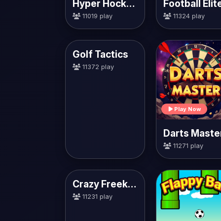
Hyper Hockey
Football Elit
11019 play
11324 play
Play Now
Golf Tactics
11372 play
Play Now
Darts Maste
11271 play
Play Now
Crazy Freekick
11231 play