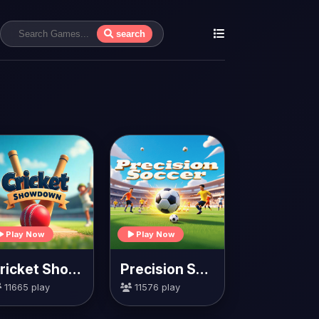
search
Play Now
Play Now
Cricket Showdown
Precision Soccer
11665 play
11576 play