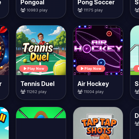
e
Pongoal
Pong Soccer
10983 play
11175 play
Play Now
Play Now
r
Tennis Duel
Air Hockey
11262 play
11004 play
D