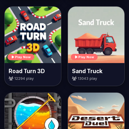
Play Now
Play Now
Road Turn 3D
Sand Truck
12294 play
13043 play