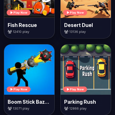
Play Now
Play Now
Fish Rescue
Desert Duel
12410 play
13136 play
Play Now
Play Now
Boom Stick Bazooka
Parking Rush
13071 play
12866 play