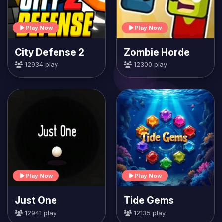
Play Now
Play Now
City Defense 2
Zombie Horde
12934 play
12300 play
Play Now
Play Now
Just One
Tide Gems
12941 play
12135 play