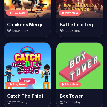
Play Now
Play Now
Chickens Merge
Battlefield Legends
12834 play
12096 play
Play Now
Play Now
Catch The Thief
Box Tower
12172 play
12660 play