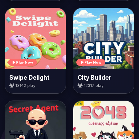
Play Now
Play Now
Swipe Delight
City Builder
13142 play
12317 play