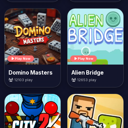
Play Now
Play Now
Domino Masters
Alien Bridge
12103 play
12653 play