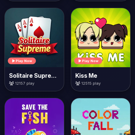
Play Now
Play Now
Solitaire Supreme
Kiss Me
12157 play
12515 play