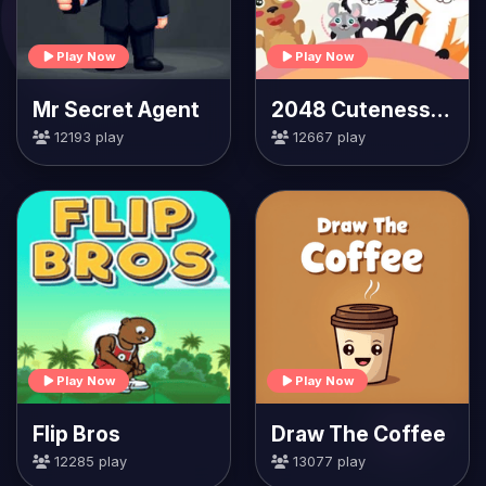
Play Now
Play Now
Mr Secret Agent
2048 Cuteness Edition
12193 play
12667 play
Play Now
Play Now
Flip Bros
Draw The Coffee
12285 play
13077 play