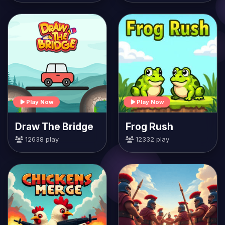
Play Now
Play Now
Draw The Bridge
Frog Rush
12638 play
12332 play