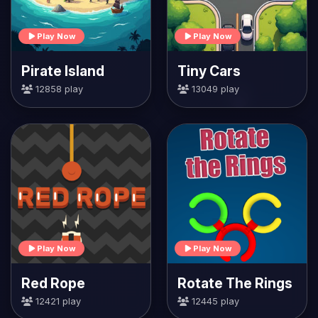
Play Now
Play Now
Pirate Island
Tiny Cars
12858 play
13049 play
Play Now
Play Now
Red Rope
Rotate The Rings
12421 play
12445 play