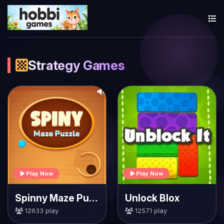
Strategy Games
Play Now
Play Now
Spinny Maze Puzzle
Unlock Blox
12633 play
12571 play