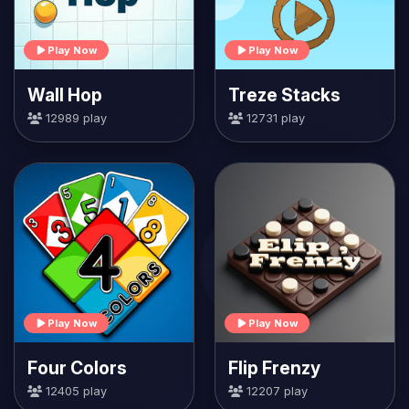
Play Now
Play Now
Wall Hop
Treze Stacks
12989 play
12731 play
Play Now
Play Now
Four Colors
Flip Frenzy
12405 play
12207 play