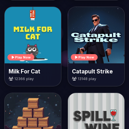
Play Now
Play Now
Milk For Cat
Catapult Strike
12366 play
13148 play