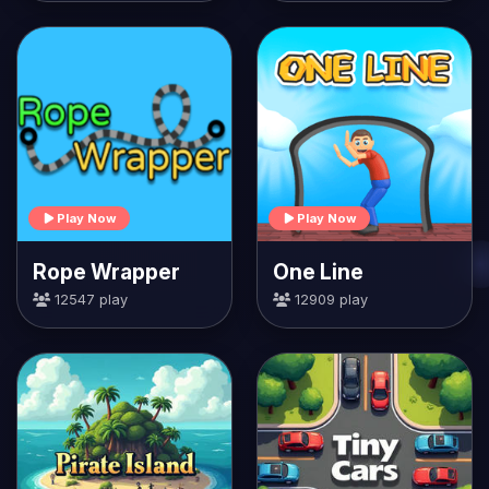
Play Now
Play Now
Rope Wrapper
One Line
12547 play
12909 play