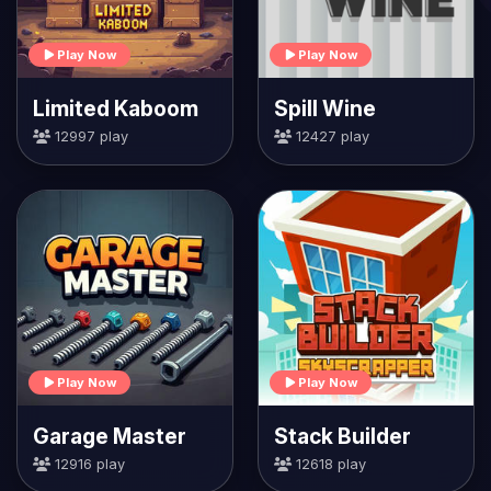
Play Now
Play Now
Limited Kaboom
Spill Wine
12997 play
12427 play
Play Now
Play Now
Garage Master
Stack Builder
12916 play
12618 play