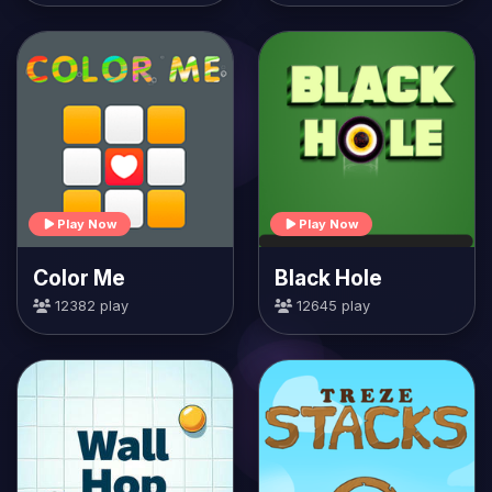
Play Now
Play Now
Color Me
Black Hole
12382 play
12645 play