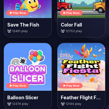
Play Now
Play Now
Save The Fish
Color Fall
12461 play
12753 play
Play Now
Play Now
Balloon Slicer
Feather Flight Fiesta
12374 play
12144 play