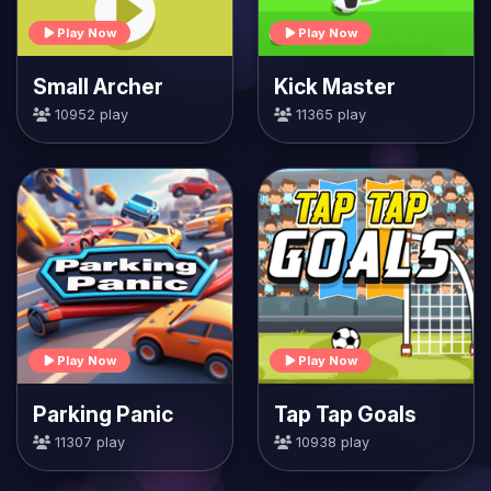
Play Now
Play Now
Small Archer
Kick Master
10952 play
11365 play
Play Now
Play Now
Parking Panic
Tap Tap Goals
11307 play
10938 play