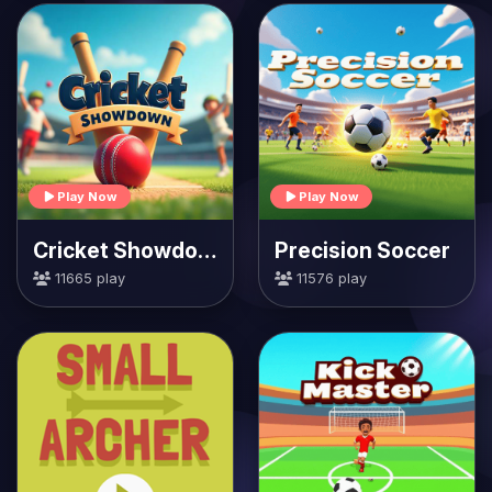
Play Now
Play Now
Cricket Showdown
Precision Soccer
11665 play
11576 play