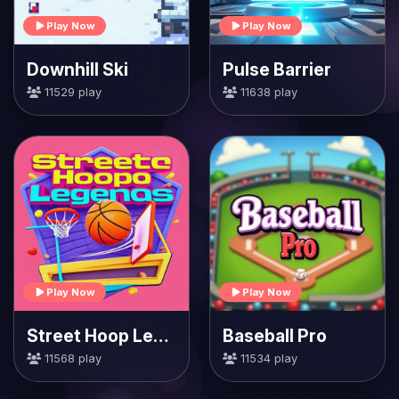
Play Now
Play Now
Downhill Ski
Pulse Barrier
11529 play
11638 play
Play Now
Play Now
Street Hoop Legends
Baseball Pro
11568 play
11534 play