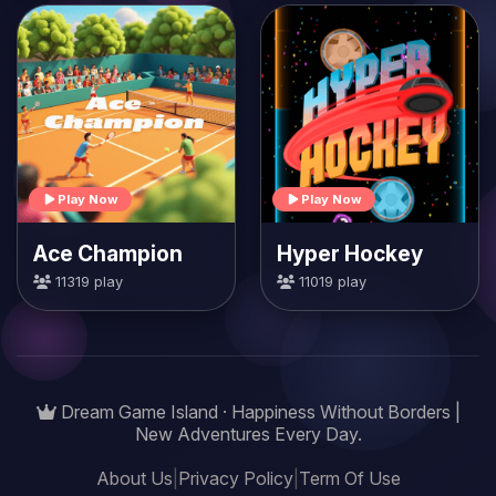
Play Now
Play Now
Ace Champion
Hyper Hockey
11319 play
11019 play
Dream Game Island · Happiness Without Borders |
New Adventures Every Day.
About Us
|
Privacy Policy
|
Term Of Use