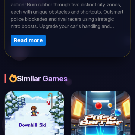
action! Burn rubber through five distinct city zones,
each with unique obstacles and shortcuts. Outsmart
police blockades and rival racers using strategic
nitro boosts. Upgrade your car's handling and
acceleration to handle sharper turns. Daily
Read more
challenges test your skills with special conditions -
can you adapt and claim the top spot on the
leaderboards?
Similar Games