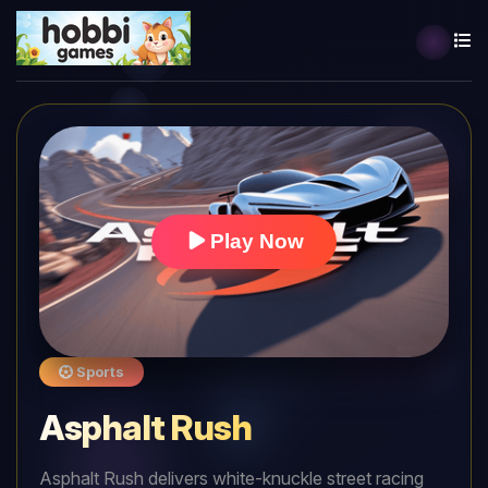
Play Now
Sports
Asphalt Rush
Asphalt Rush delivers white-knuckle street racing