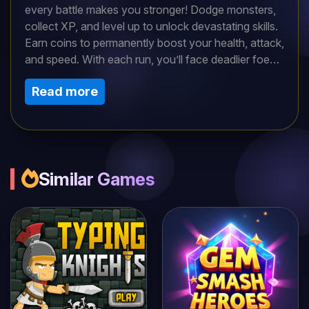
every battle makes you stronger! Dodge monsters,
collect XP, and level up to unlock devastating skills.
Earn coins to permanently boost your health, attack,
and speed. With each run, you’ll face deadlier foes
and uncover ancient secrets. How far can you rise?
Read more
The path to glory is yours to conquer—if you
survive!
Similar Games