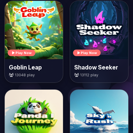
Play Now
Play Now
Goblin Leap
Shadow Seeker
13048 play
13112 play