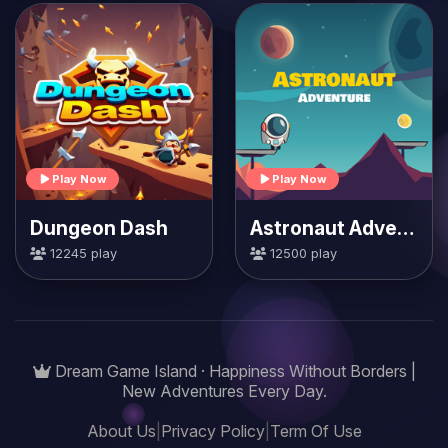
Play Now
Play Now
Dungeon Dash
Astronaut Adventure
12245 play
12500 play
Dream Game Island · Happiness Without Borders |
New Adventures Every Day.
About Us
|
Privacy Policy
|
Term Of Use