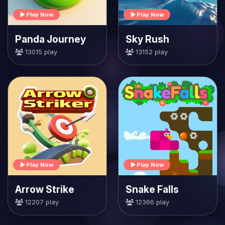
Play Now
Play Now
Panda Journey
Sky Rush
13015 play
13152 play
Play Now
Play Now
Arrow Strike
Snake Falls
12207 play
12366 play