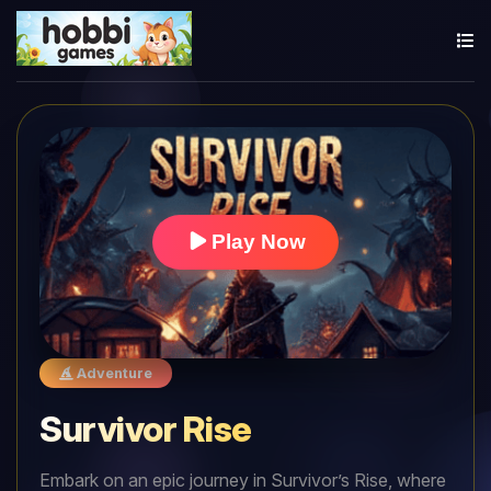
Play Now
Adventure
Survivor Rise
Embark on an epic journey in Survivor’s Rise, where