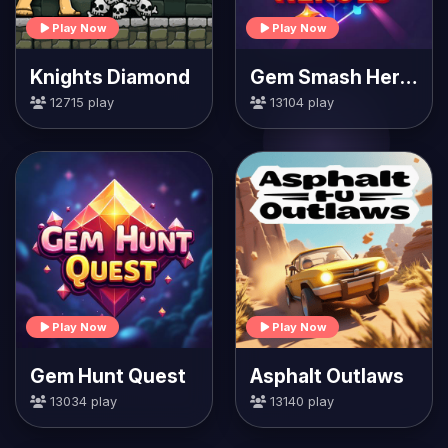
Play Now
Play Now
Knights Diamond
Gem Smash Heroes
12715 play
13104 play
Play Now
Play Now
Gem Hunt Quest
Asphalt Outlaws
13034 play
13140 play