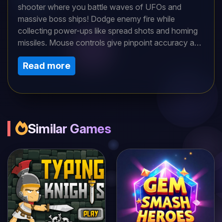
shooter where you battle waves of UFOs and
massive boss ships! Dodge enemy fire while
collecting power-ups like spread shots and homing
missiles. Mouse controls give pinpoint accuracy as
you weave through bullet hell. Each defeated
Read more
enemy drops upgrades - chain them to build an
unstoppable arsenal. How long can you survive the
escalating alien onslaught?
Similar Games