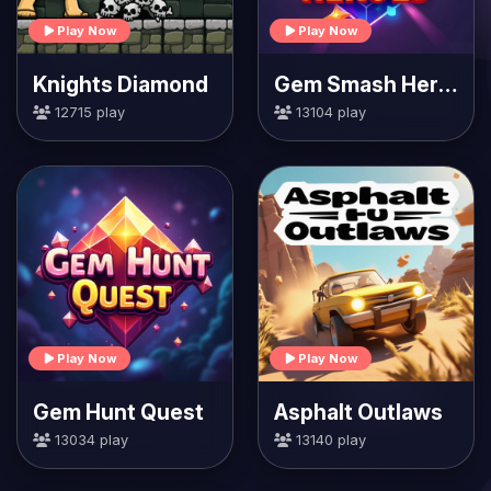
Play Now
Play Now
Knights Diamond
Gem Smash Heroes
12715 play
13104 play
Play Now
Play Now
Gem Hunt Quest
Asphalt Outlaws
13034 play
13140 play