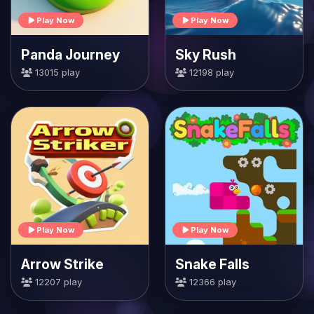
Play Now
Play Now
Panda Journey
Sky Rush
13015 play
12198 play
Play Now
Play Now
Arrow Strike
Snake Falls
12207 play
12366 play