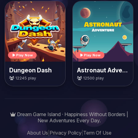
Play Now
Play Now
Dungeon Dash
Astronaut Adventure
12245 play
12500 play
Dream Game Island · Happiness Without Borders |
New Adventures Every Day.
About Us
|
Privacy Policy
|
Term Of Use