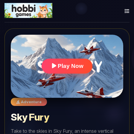
Play Now
Adventure
Sky Fury
Take to the skies in Sky Fury, an intense vertical