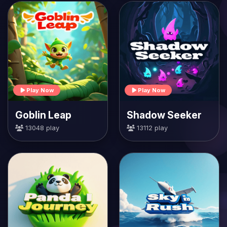
Play Now
Play Now
Goblin Leap
Shadow Seeker
13048 play
13112 play