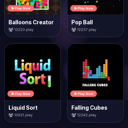
Play Now
Play Now
Balloons Creator
Pop Ball
12223 play
12237 play
Play Now
Play Now
Liquid Sort
Falling Cubes
10921 play
12242 play