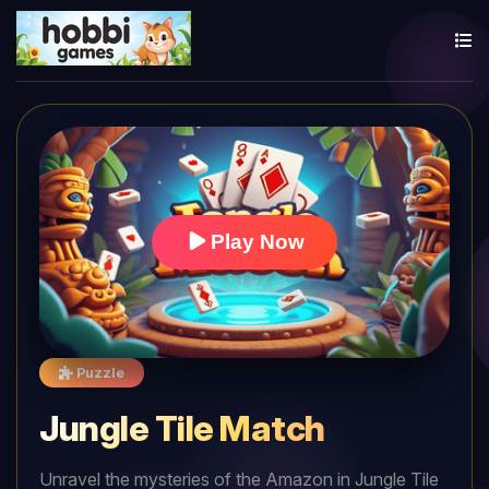
Play Now
Puzzle
Jungle Tile Match
Unravel the mysteries of the Amazon in Jungle Tile