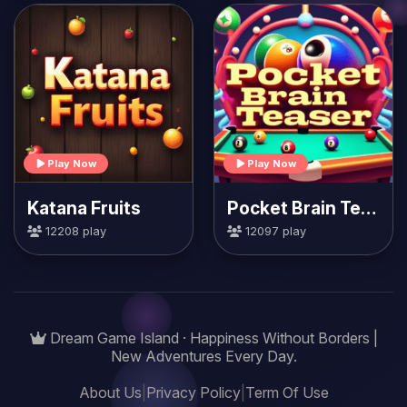
Play Now
Play Now
Katana Fruits
Pocket Brain Teaser
12208 play
12097 play
Dream Game Island · Happiness Without Borders |
New Adventures Every Day.
About Us
|
Privacy Policy
|
Term Of Use