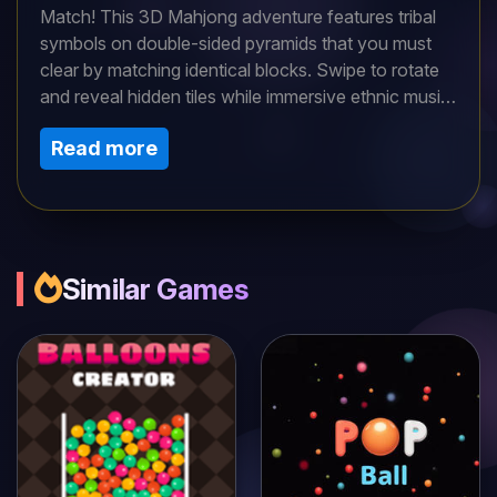
Match! This 3D Mahjong adventure features tribal
symbols on double-sided pyramids that you must
clear by matching identical blocks. Swipe to rotate
and reveal hidden tiles while immersive ethnic music
sets the mood. With standard and special pyramids,
Read more
each level challenges your memory and speed. Can
you conquer the ancient tribal puzzle?
Similar Games