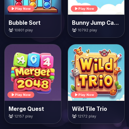
Play Now
Play Now
Bubble Sort
Bunny Jump Carrots
10801 play
10792 play
Play Now
Play Now
Merge Quest
Wild Tile Trio
12157 play
12172 play