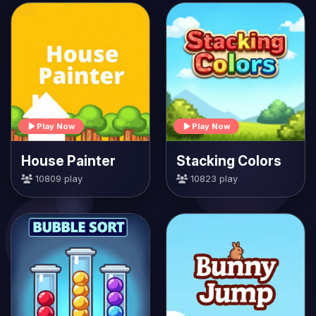
Play Now
Play Now
House Painter
Stacking Colors
10809 play
10823 play