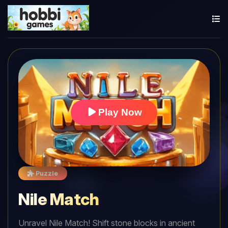
Play Now
Puzzle
Nile Match
Unravel Nile Match! Shift stone blocks in ancient