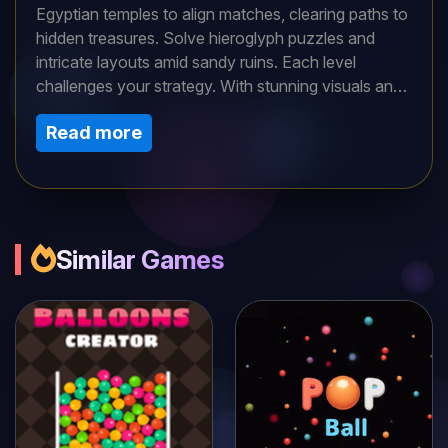
Egyptian temples to align matches, clearing paths to
hidden treasures. Solve hieroglyph puzzles and
intricate layouts amid sandy ruins. Each level
challenges your strategy. With stunning visuals and
a mystical soundtrack, dive into this captivating
Read more
puzzle quest. Uncover pharaohs’ secrets and
conquer history’s mysteries in an archaeological
adventure along the Nile!
Similar Games