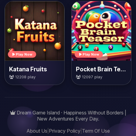
Play Now
Play Now
Katana Fruits
Pocket Brain Teaser
12208 play
12097 play
Dream Game Island · Happiness Without Borders |
New Adventures Every Day.
About Us
|
Privacy Policy
|
Term Of Use