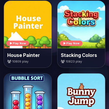
Play Now
Play Now
House Painter
Stacking Colors
10809 play
10823 play