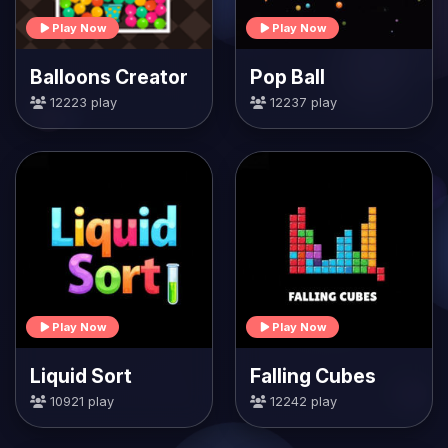
Play Now
Play Now
Balloons Creator
Pop Ball
12223 play
12237 play
Play Now
Play Now
Liquid Sort
Falling Cubes
10921 play
12242 play