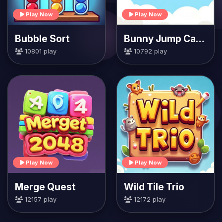
Play Now
Play Now
Bubble Sort
Bunny Jump Carrots
10801 play
10792 play
Play Now
Play Now
Merge Quest
Wild Tile Trio
12157 play
12172 play