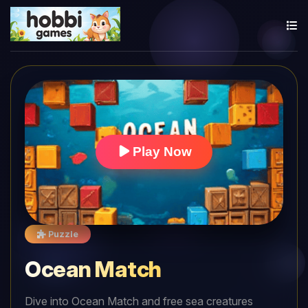
Play Now
Puzzle
Ocean Match
Dive into Ocean Match and free sea creatures