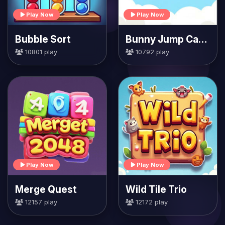
Play Now
Play Now
Bubble Sort
Bunny Jump Carrots
10801 play
10792 play
Play Now
Play Now
Merge Quest
Wild Tile Trio
12157 play
12172 play