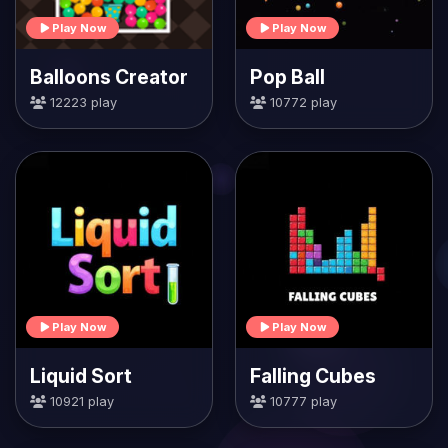
Play Now
Play Now
Balloons Creator
Pop Ball
12223 play
10772 play
Play Now
Play Now
Liquid Sort
Falling Cubes
10921 play
10777 play