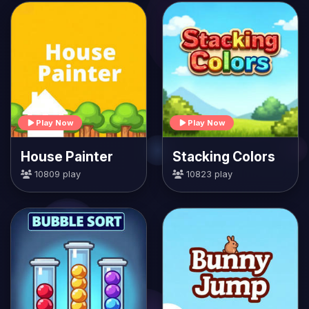
Play Now
Play Now
House Painter
Stacking Colors
10809 play
10823 play