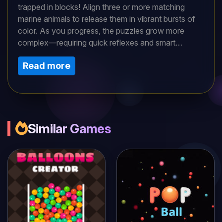
trapped in blocks! Align three or more matching
marine animals to release them in vibrant bursts of
color. As you progress, the puzzles grow more
complex—requiring quick reflexes and smart
strategy. Explore coral reefs, deep trenches, and
Read more
sunken ships while unlocking new aquatic friends.
Can you master the tides and restore life to the
ocean?
Similar Games