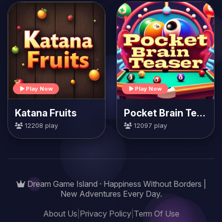
Play Now
Play Now
Katana Fruits
Pocket Brain Teaser
12208 play
12097 play
Dream Game Island · Happiness Without Borders |
New Adventures Every Day.
About Us
|
Privacy Policy
|
Term Of Use