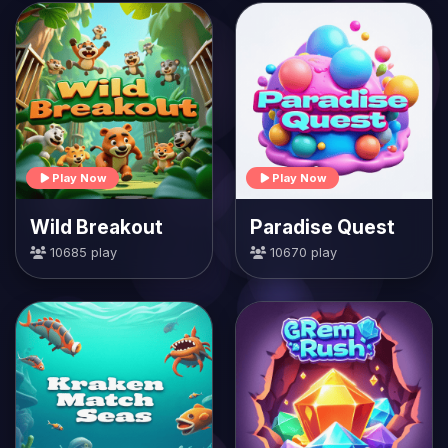
Play Now
Play Now
Wild Breakout
Paradise Quest
10685 play
10670 play