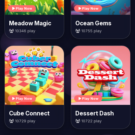
Play Now
Play Now
Meadow Magic
Ocean Gems
10346 play
10755 play
Play Now
Play Now
Cube Connect
Dessert Dash
10729 play
10722 play