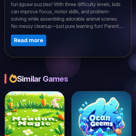
fun jigsaw puzzles! With three difficulty levels, kids
can improve focus, motor skills, and problem-
solving while assembling adorable animal scenes.
No messy cleanup—just pure learning fun! Parental
controls keep settings secure. Perfect for toddlers
Read more
and parents to enjoy together. Watch as your little
one masters each puzzle with joy!
Similar Games