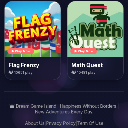
Play Now
Play Now
Flag Frenzy
Math Quest
10651 play
10481 play
Dream Game Island · Happiness Without Borders |
New Adventures Every Day.
About Us
|
Privacy Policy
|
Term Of Use