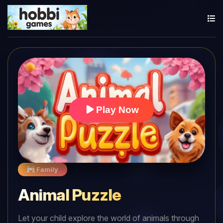
Play Now
Family
Animal Puzzle
Let your child explore the world of animals through