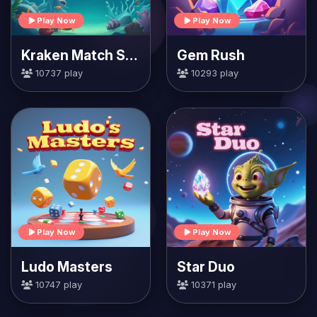
Play Now
Play Now
Kraken Match Seas
Gem Rush
10737 play
10293 play
Play Now
Play Now
Ludo Masters
Star Duo
10747 play
10371 play