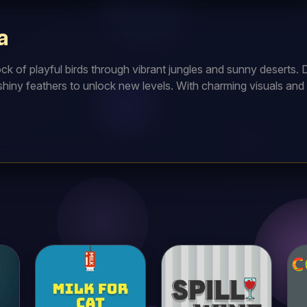
a
lock of playful birds through vibrant jungles and sunny deserts
shiny feathers to unlock new levels. With charming visuals and 
 flock to victory in this dazzling, fun-filled avian adventure!