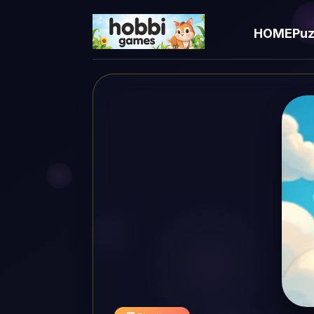
HOME
Puz