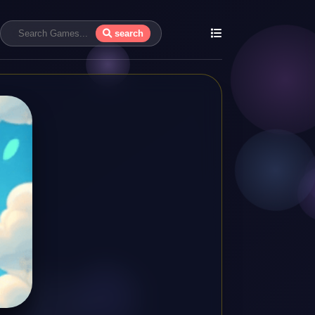
search