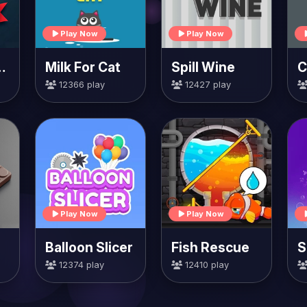
Play Now
Play Now
e Supreme
Milk For Cat
Spill Wine
C
12366 play
12427 play
Play Now
Play Now
Balloon Slicer
Fish Rescue
S
12374 play
12410 play