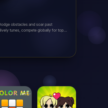
. Dodge obstacles and soar past
lively tunes, compete globally for top