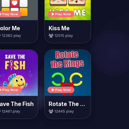
Play Now
Play Now
olor Me
Kiss Me
12382 play
12515 play
Play Now
Play Now
ave The Fish
Rotate The Rings
12461 play
12445 play