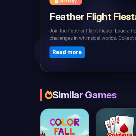
Strategy
Feather Flight Fiest
Join the Feather Flight Fiesta! Lead a f
challenges in whimsical worlds. Collect 
scores. Spread your wings and guide your
Read more
Similar Games