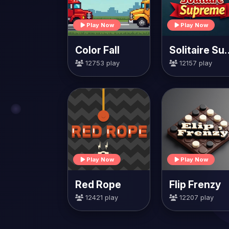
Play Now
Play Now
Color Fall
Solitair
12753 play
12157 play
Play Now
Play Now
Red Rope
Flip Frenzy
12421 play
12207 play