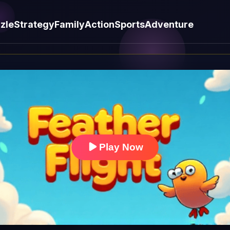
zle
Strategy
Family
Action
Sports
Adventure
Play Now