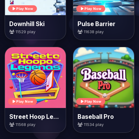
Play Now
Play Now
Downhill Ski
Pulse Barrier
11529 play
11638 play
Play Now
Play Now
Street Hoop Legends
Baseball Pro
11568 play
11534 play