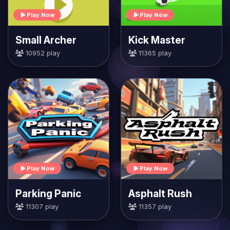
Play Now
Play Now
Small Archer
Kick Master
10952 play
11365 play
Play Now
Play Now
Parking Panic
Asphalt Rush
11307 play
11357 play