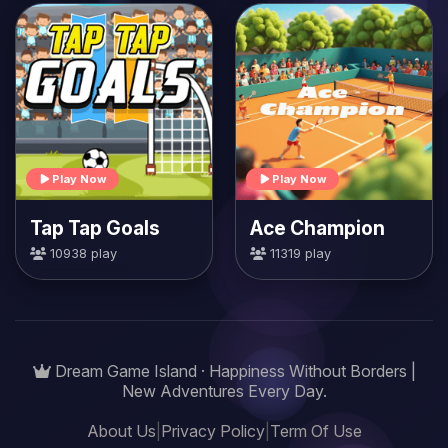
Play Now
Play Now
Tap Tap Goals
Ace Champion
10938 play
11319 play
Dream Game Island · Happiness Without Borders |
New Adventures Every Day.
About Us
|
Privacy Policy
|
Term Of Use