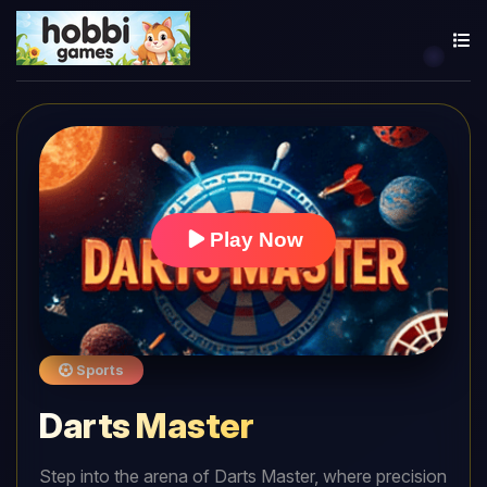
Play Now
Sports
Darts Master
Step into the arena of Darts Master, where precision