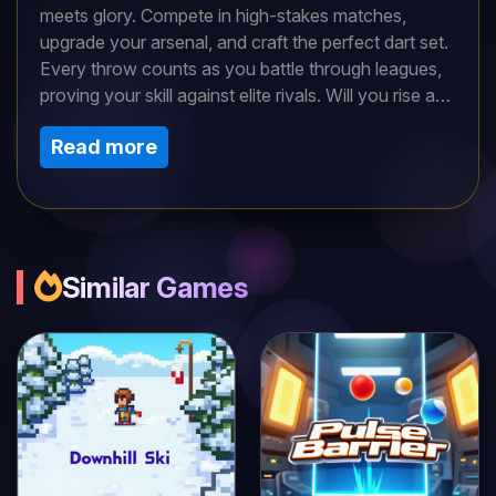
meets glory. Compete in high-stakes matches,
upgrade your arsenal, and craft the perfect dart set.
Every throw counts as you battle through leagues,
proving your skill against elite rivals. Will you rise as
the ultimate Darts Master? Sharpen your aim, steady
Read more
your hand, and dominate the board in this thrilling
test of accuracy and nerve.
Similar Games