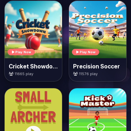
Play Now
Play Now
Cricket Showdown
Precision Soccer
11665 play
11576 play