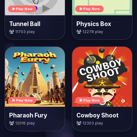
Play Now
Play Now
Tunnel Ball
Physics Box
11703 play
12278 play
Play Now
Play Now
Pharaoh Fury
Cowboy Shoot
12016 play
12303 play