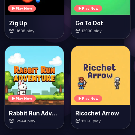
Play Now
Play Now
Zig Up
Go To Dot
11688 play
12930 play
Play Now
Play Now
Rabbit Run Adventure
Ricochet Arrow
12944 play
12891 play