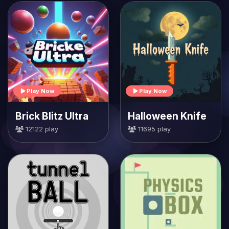
Play Now
Play Now
Brick Blitz Ultra
Halloween Knife
12122 play
11695 play