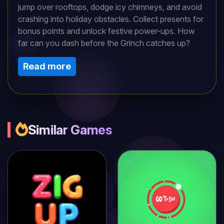
jump over rooftops, dodge icy chimneys, and avoid
crashing into holiday obstacles. Collect presents for
bonus points and unlock festive power-ups. How
far can you dash before the Grinch catches up?
Read more
Similar Games