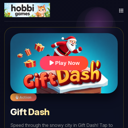
Play Now
Action
Gift Dash
Speed through the snowy city in Gift Dash! Tap to