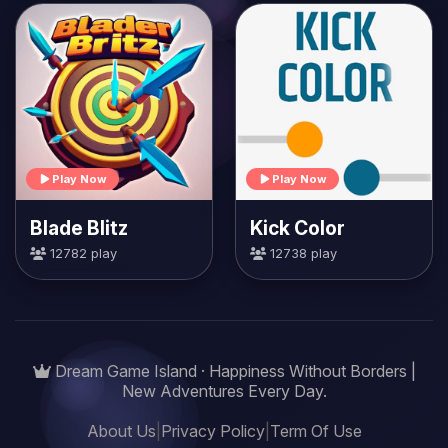
Play Now
Play Now
Blade Blitz
Kick Color
12782 play
12738 play
Dream Game Island · Happiness Without Borders |
New Adventures Every Day.
About Us
|
Privacy Policy
|
Term Of Use