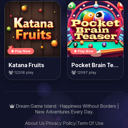
Play Now
Play Now
Katana Fruits
Pocket Brain Teaser
12208 play
12097 play
Dream Game Island · Happiness Without Borders |
New Adventures Every Day.
About Us
|
Privacy Policy
|
Term Of Use