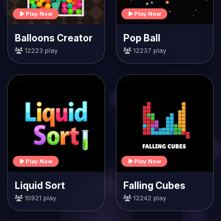
Play Now
Play Now
Balloons Creator
Pop Ball
12223 play
12237 play
Play Now
Play Now
Liquid Sort
Falling Cubes
10921 play
12242 play