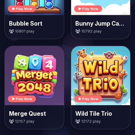
Play Now
Play Now
Bubble Sort
Bunny Jump Carrots
10801 play
10792 play
Play Now
Play Now
Merge Quest
Wild Tile Trio
12157 play
12172 play