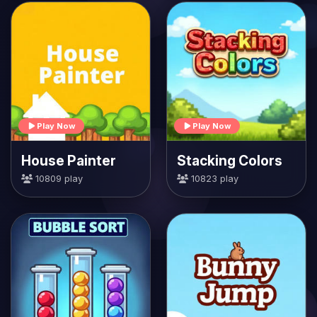
Play Now
Play Now
House Painter
Stacking Colors
10809 play
10823 play