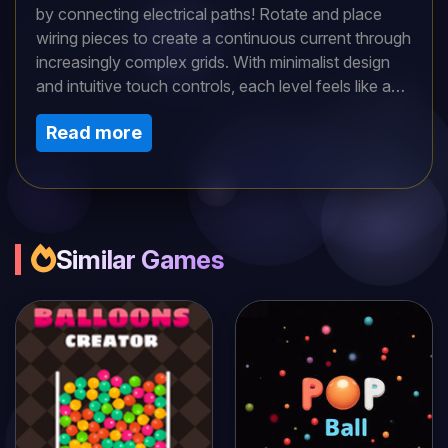
by connecting electrical paths! Rotate and place
wiring pieces to create a continuous current through
increasingly complex grids. With minimalist design
and intuitive touch controls, each level feels like a
zen puzzle—until the circuits get devilishly tricky.
Read more
Perfect for quick brain-teasers or deep strategic
play. Can you keep the current flowing and light up
the board?
Similar Games