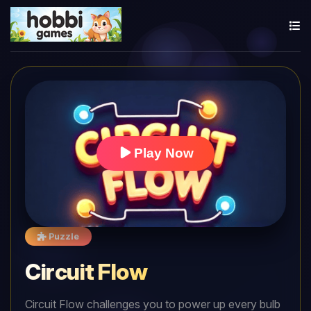
Play Now
Puzzle
Circuit Flow
Circuit Flow challenges you to power up every bulb