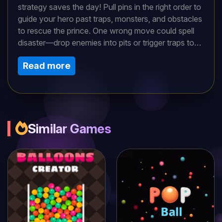
strategy saves the day! Pull pins in the right order to
guide your hero past traps, monsters, and obstacles
to rescue the prince. One wrong move could spell
disaster—drop enemies into pits or trigger traps to
clear your path. With increasingly complex levels,
Read more
Pin Hero Rescue challenges your logic and
precision. Can you outsmart every danger?
Similar Games