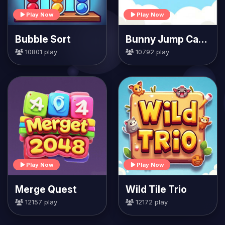
Play Now
Play Now
Bubble Sort
Bunny Jump Carrots
10801 play
10792 play
Play Now
Play Now
Merge Quest
Wild Tile Trio
12157 play
12172 play