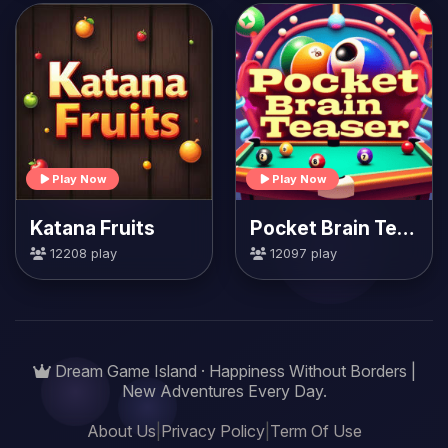
Play Now
Play Now
Katana Fruits
Pocket Brain Teaser
12208 play
12097 play
Dream Game Island · Happiness Without Borders |
New Adventures Every Day.
About Us
|
Privacy Policy
|
Term Of Use