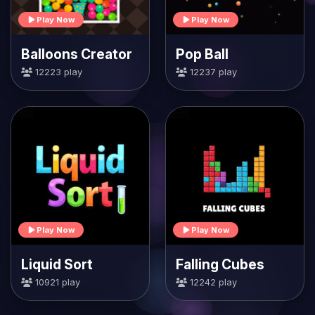
Play Now
Play Now
Balloons Creator
Pop Ball
12223 play
12237 play
Play Now
Play Now
Liquid Sort
Falling Cubes
10921 play
12242 play