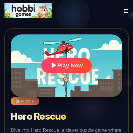
Play Now
Puzzle
Hero Rescue
Dive into Hero Rescue, a clever puzzle game where