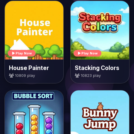
Play Now
Play Now
House Painter
Stacking Colors
10809 play
10823 play