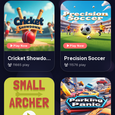
Play Now
Play Now
Cricket Showdown
Precision Soccer
11665 play
11576 play