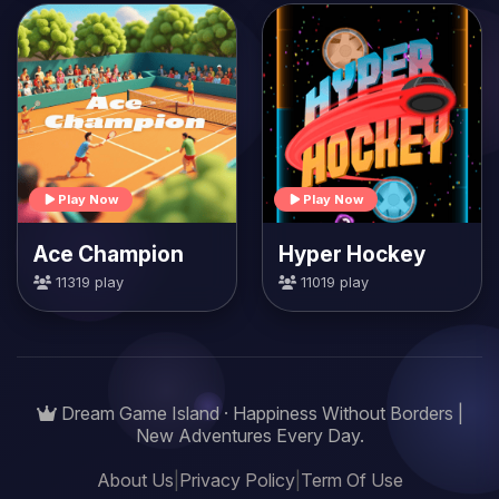
Play Now
Play Now
Ace Champion
Hyper Hockey
11319 play
11019 play
Dream Game Island · Happiness Without Borders |
New Adventures Every Day.
About Us
|
Privacy Policy
|
Term Of Use