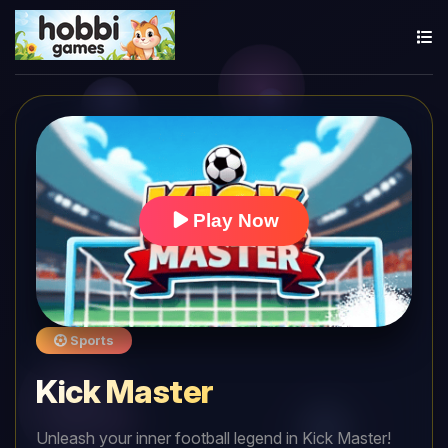
Play Now
Sports
Kick Master
Unleash your inner football legend in Kick Master!