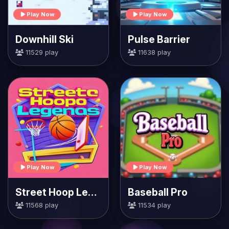
Play Now
Play Now
Downhill Ski
Pulse Barrier
11529 play
11638 play
Play Now
Play Now
Street Hoop Legends
Baseball Pro
11568 play
11534 play