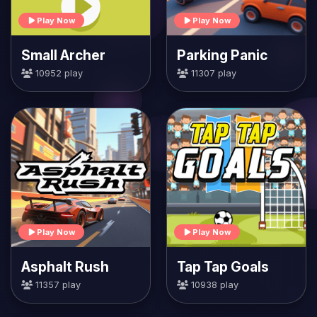
Play Now
Play Now
Small Archer
Parking Panic
10952 play
11307 play
Play Now
Play Now
Asphalt Rush
Tap Tap Goals
11357 play
10938 play