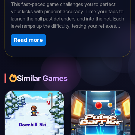
This fast-paced game challenges you to perfect
your kicks with pinpoint accuracy. Time your taps to
launch the ball past defenders and into the net. Each
level ramps up the difficulty, testing your reflexes
and precision. Compete in World Cup-inspired
Read more
arenas and climb the leaderboards. Can you
become the ultimate Kick Master?
Similar Games