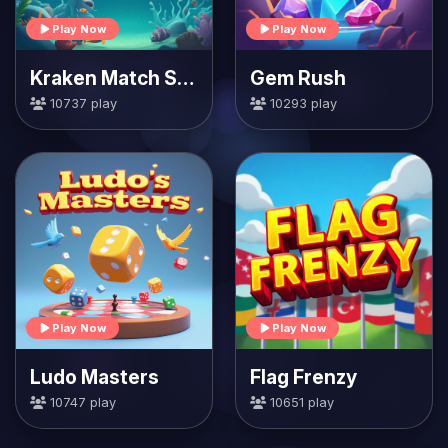
Play Now
Play Now
Kraken Match Seas
Gem Rush
10737 play
10293 play
Play Now
Play Now
Ludo Masters
Flag Frenzy
10747 play
10651 play