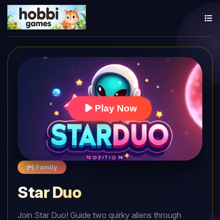
Play Now
Family
Star Duo
Join Star Duo! Guide two quirky aliens through