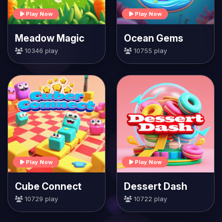
Play Now
Play Now
Meadow Magic
Ocean Gems
10346 play
10755 play
Play Now
Play Now
Cube Connect
Dessert Dash
10729 play
10722 play