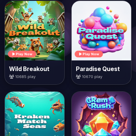
Play Now
Play Now
Wild Breakout
Paradise Quest
10685 play
10670 play