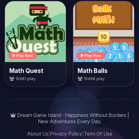
Play Now
Play Now
Math Quest
Math Balls
10481 play
10498 play
Dream Game Island · Happiness Without Borders |
New Adventures Every Day.
About Us
|
Privacy Policy
|
Term Of Use