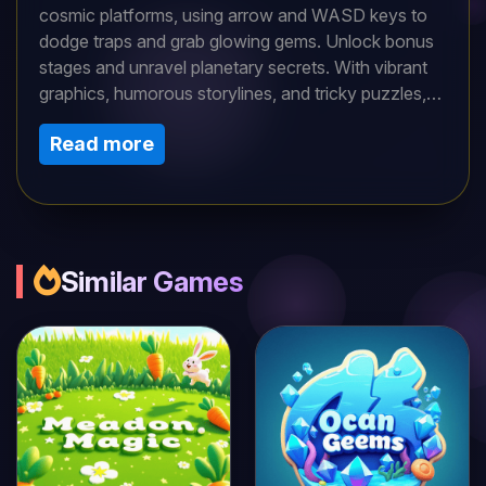
cosmic platforms, using arrow and WASD keys to
dodge traps and grab glowing gems. Unlock bonus
stages and unravel planetary secrets. With vibrant
graphics, humorous storylines, and tricky puzzles,
this platformer tests multitasking. Help the duo
Read more
escape alien worlds, meet odd characters, and find
their way home in this thrilling, all-ages adventure!
Similar Games