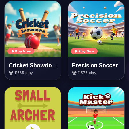
Play Now
Play Now
Cricket Showdown
Precision Soccer
11665 play
11576 play