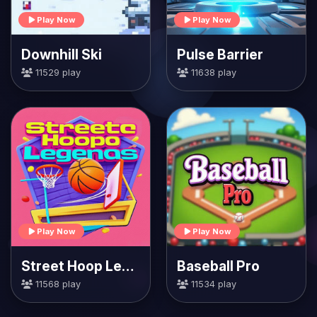
Play Now
Play Now
Downhill Ski
Pulse Barrier
11529 play
11638 play
Play Now
Play Now
Street Hoop Legends
Baseball Pro
11568 play
11534 play