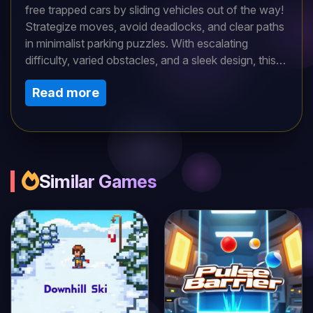
free trapped cars by sliding vehicles out of the way!
Strategize moves, avoid deadlocks, and clear paths
in minimalist parking puzzles. With escalating
difficulty, varied obstacles, and a sleek design, this
brain-teaser rewards efficiency. Can you escape
Read more
each lot in the fewest moves? Perfect for quick play
or deep spatial reasoning!
Similar Games