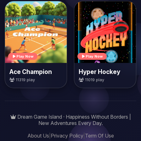
Play Now
Play Now
Ace Champion
Hyper Hockey
11319 play
11019 play
Dream Game Island · Happiness Without Borders |
New Adventures Every Day.
About Us
|
Privacy Policy
|
Term Of Use