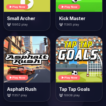
Play Now
Play Now
Small Archer
Kick Master
10952 play
11365 play
Play Now
Play Now
Asphalt Rush
Tap Tap Goals
11357 play
10938 play