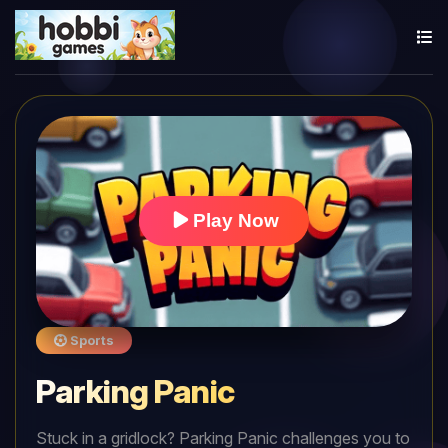
Play Now
Sports
Parking Panic
Stuck in a gridlock? Parking Panic challenges you to