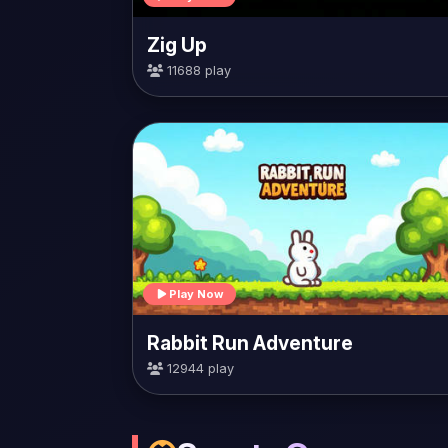
Zig Up
11688 play
Play Now
Rabbit Run Adventure
12944 play