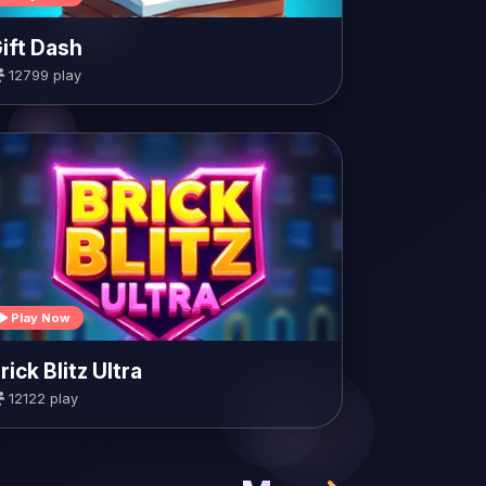
ift Dash
12799 play
Play Now
rick Blitz Ultra
12122 play