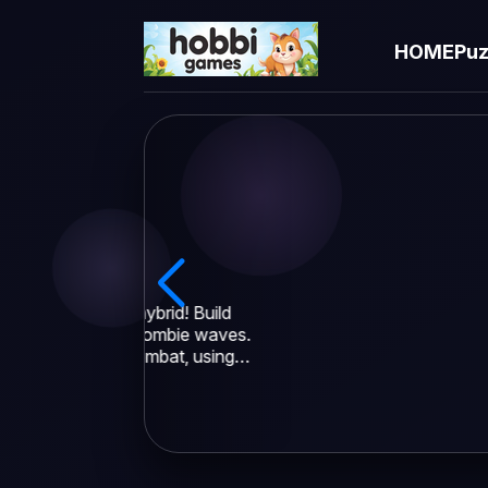
HOME
Puz
brid! Build
zombie waves.
mbat, using
rse enemies,
smart the
acked,