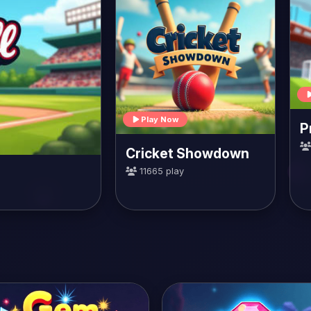
Play Now
P
Cricket Showdown
11665 play