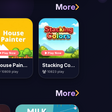
More
make the right choice in Fold Paper.
Play Now
Play Now
House Painter
Stacking Colors
10809 play
10823 play
More