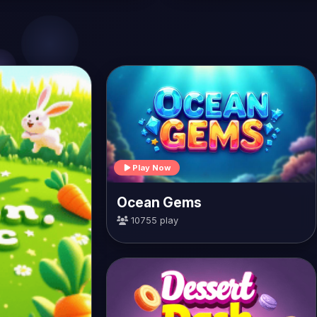
Play Now
Ocean Gems
10755 play