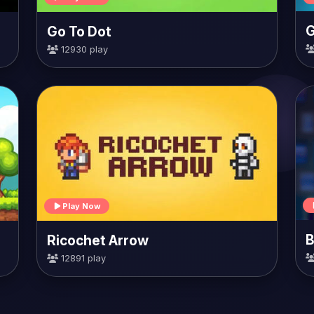
G
Go To Dot
12930 play
Play Now
B
Ricochet Arrow
12891 play