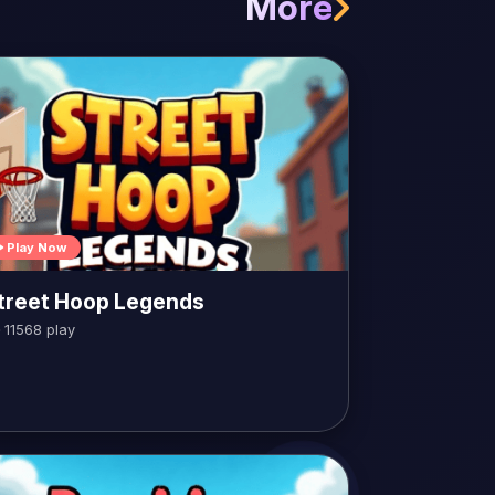
More
Play Now
treet Hoop Legends
11568 play