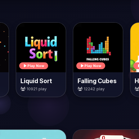
the starting position to 
Play Now
Play Now
Liquid Sort
Falling Cubes
10921 play
12242 play