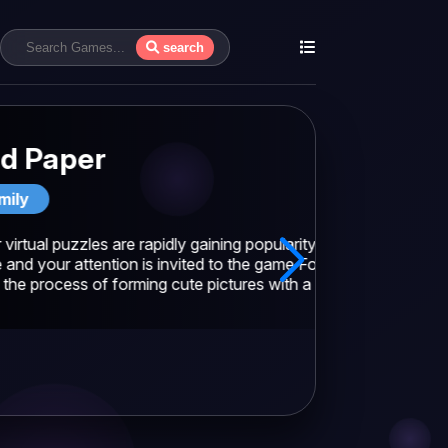
search
 rapidly gaining popularity in the gaming
 is invited to the game Fold Paper.
ing cute pictures with a variety of
t only fascinating, but also very useful
tial thinking. The task that is set at
he picture by folding a piece of paper
 the corners to get the result. The trick
nd the order in which to fold the paper.
ow where to start, so try and go back to