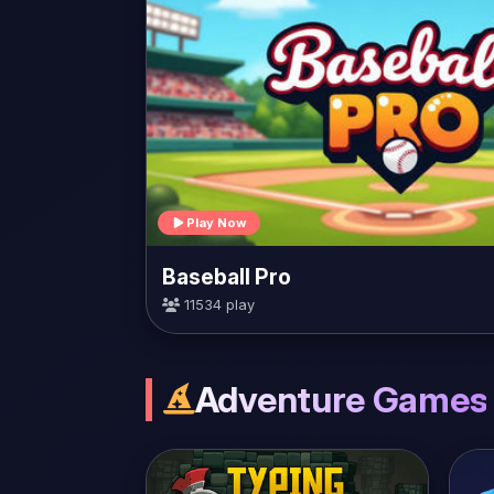
Play Now
Baseball Pro
11534 play
Adventure Games