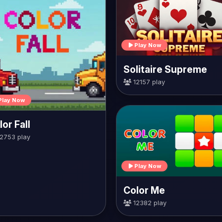
Play Now
Solitaire Supreme
12157 play
Play Now
lor Fall
2753 play
Play Now
Color Me
12382 play