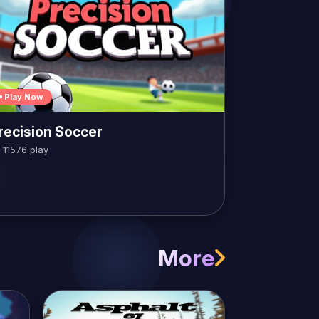
Play Now
recision Soccer
11576 play
More