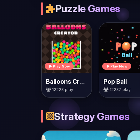
Puzzle Games
Play Now
Play Now
Balloons Creator
Pop Ball
12223 play
12237 play
Strategy Games