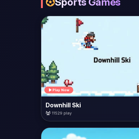
Sports Games
Play Now
Downhill Ski
11529 play