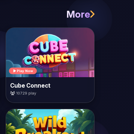
More
Play Now
Cube Connect
10729 play