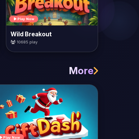
Play Now
Wild Breakout
10685 play
More
Play Now