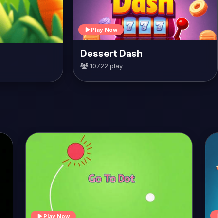
Play Now
Dessert Dash
10722 play
Play Now