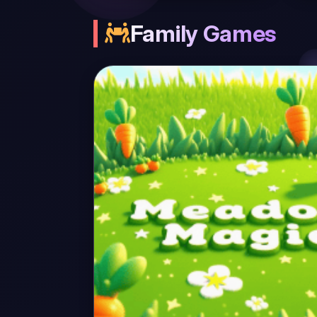
Family Games