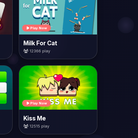
Play Now
Milk For Cat
12366 play
Play Now
Kiss Me
12515 play