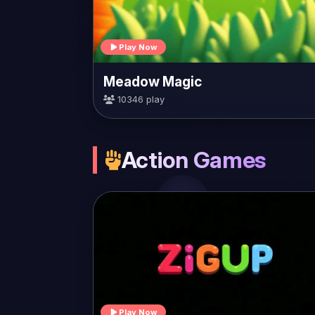
Play Now
Meadow Magic
10346 play
Action Games
Play Now