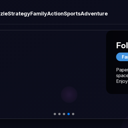
zle
Strategy
Family
Action
Sports
Adventure
Fold Paper
Family
Paper virtual puzzles are
space and your attention
Enjoy the process of form
images. This puzzle is no
for the development of spa
each level is to restore t
from different sides. Bend
is to get you to understa
Initially, it's hard to kn