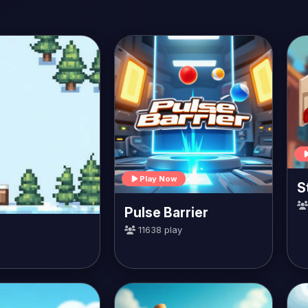
Play Now
S
Pulse Barrier
11638 play