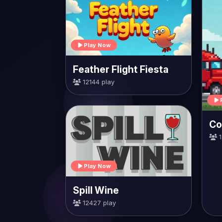
Play Now
Feather Flight Fiesta
12144 play
Co
1
Play Now
Spill Wine
12427 play