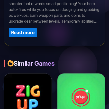
shooter that rewards smart positioning! Your hero
auto-fires while you focus on dodging and grabbing
power-ups. Earn weapon parts and coins to
upgrade gear between levels. Temporary abilities
like chain-shot ammo help you survive escalating
Read more
threats. With mixed enemy types and projectile
patterns, every room demands quick thinking. Lock
and load, soldier!
Similar Games