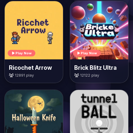
Play Now
Play Now
Ricochet Arrow
Brick Blitz Ultra
12891 play
12122 play