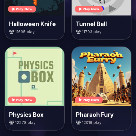
Play Now
Play Now
Halloween Knife
Tunnel Ball
11695 play
11703 play
Play Now
Play Now
Physics Box
Pharaoh Fury
12278 play
12016 play