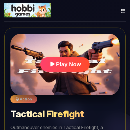
Play Now
Action
Tactical Firefight
Outmaneuver enemies in Tactical Firefight, a