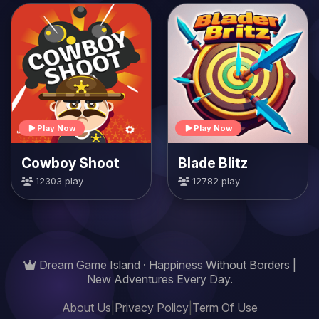
Play Now
Play Now
Cowboy Shoot
Blade Blitz
12303 play
12782 play
Dream Game Island · Happiness Without Borders |
New Adventures Every Day.
About Us
|
Privacy Policy
|
Term Of Use