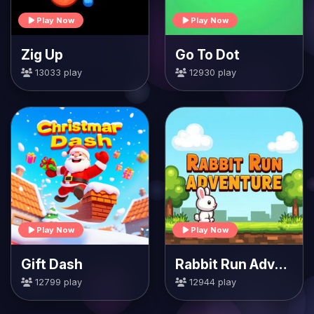
Play Now
Play Now
Zig Up
Go To Dot
13033 play
12930 play
Play Now
Play Now
Gift Dash
Rabbit Run Adventure
12799 play
12944 play