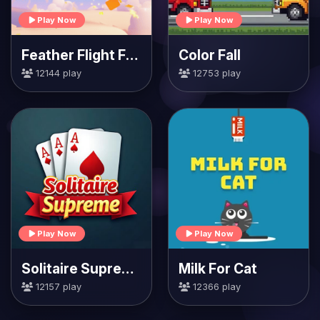
Play Now
Play Now
Feather Flight Fiesta
Color Fall
12144 play
12753 play
Play Now
Play Now
Solitaire Supreme
Milk For Cat
12157 play
12366 play