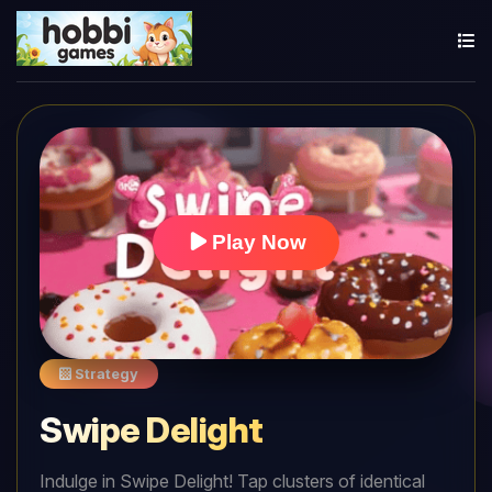
Play Now
Strategy
Swipe Delight
Indulge in Swipe Delight! Tap clusters of identical