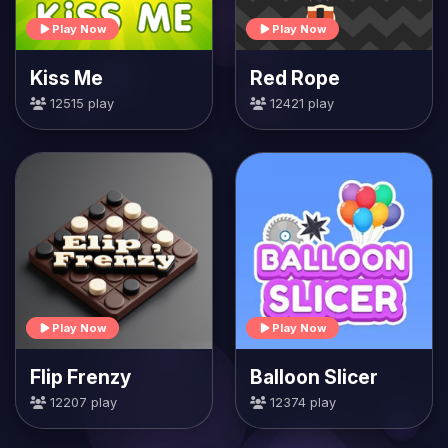
Play Now
Play Now
Kiss Me
Red Rope
12515 play
12421 play
Play Now
Play Now
Flip Frenzy
Balloon Slicer
12207 play
12374 play