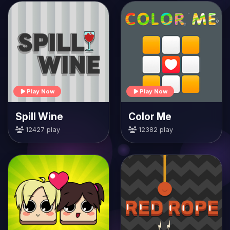
Play Now
Play Now
Spill Wine
Color Me
12427 play
12382 play