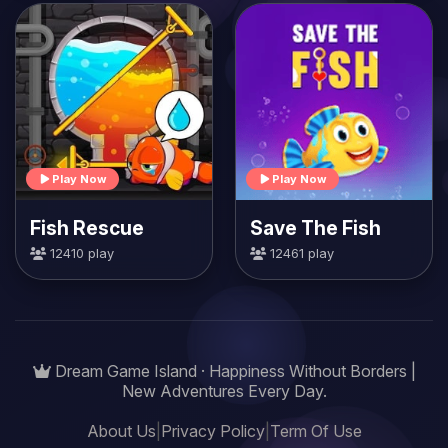
Play Now
Play Now
Fish Rescue
Save The Fish
12410 play
12461 play
Dream Game Island · Happiness Without Borders |
New Adventures Every Day.
About Us
|
Privacy Policy
|
Term Of Use