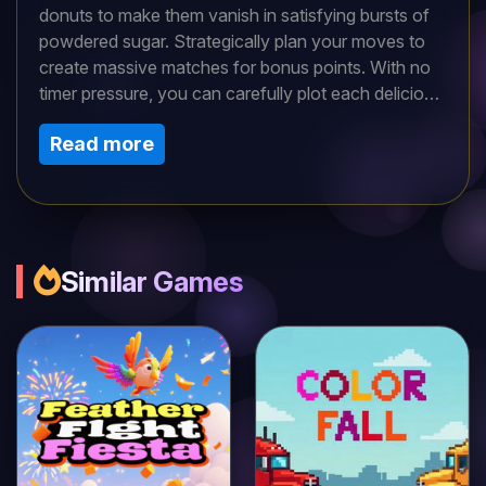
donuts to make them vanish in satisfying bursts of
powdered sugar. Strategically plan your moves to
create massive matches for bonus points. With no
timer pressure, you can carefully plot each delicious
move. The vibrant donut designs and cheerful
Read more
bakery backdrop make this puzzle game as visually
sweet as it is mentally stimulating!
Similar Games