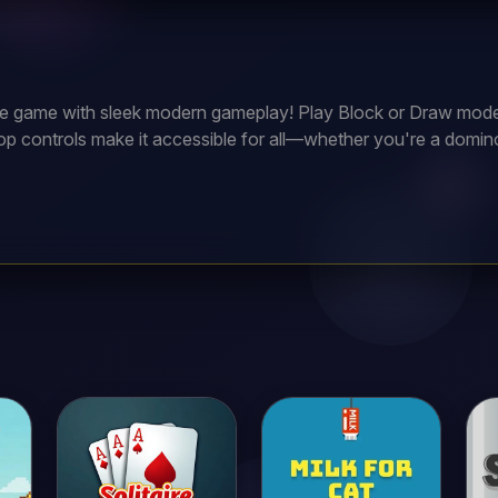
ile game with sleek modern gameplay! Play Block or Draw mode
 controls make it accessible for all—whether you're a domino 
nts to win. A timeless challenge, now sharper than ever!