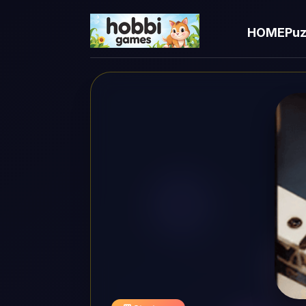
HOME
Puz