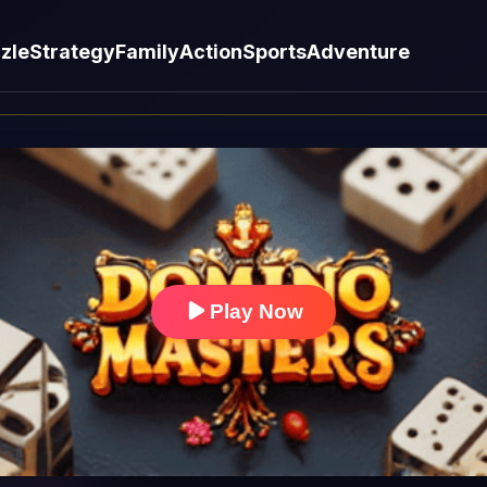
zle
Strategy
Family
Action
Sports
Adventure
Play Now