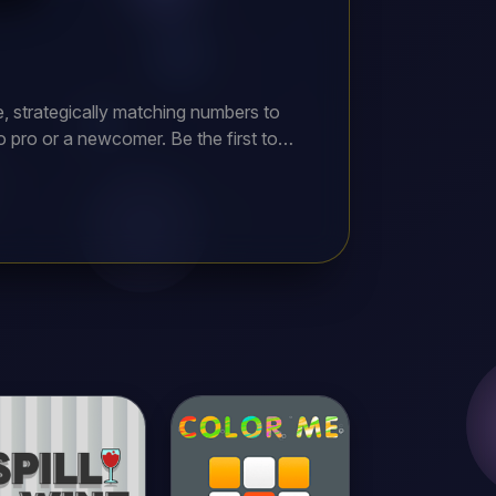
, strategically matching numbers to
pro or a newcomer. Be the first to