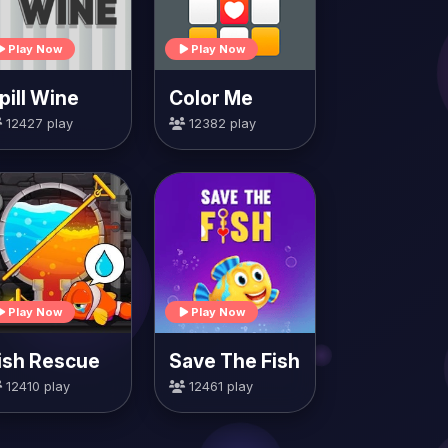
Play Now
Play Now
pill Wine
Color Me
12427 play
12382 play
Play Now
Play Now
ish Rescue
Save The Fish
12410 play
12461 play