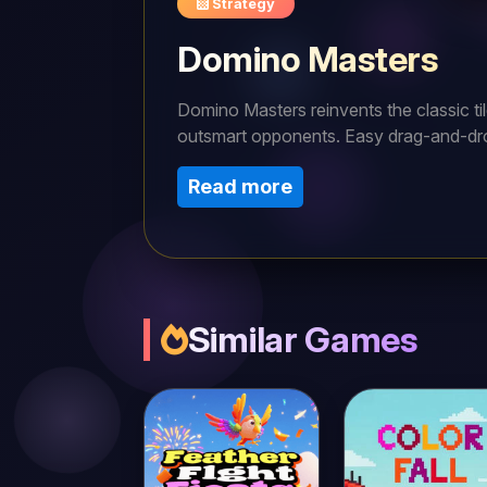
Strategy
Domino Masters
Domino Masters reinvents the classic t
outsmart opponents. Easy drag-and-drop
empty your hand or score the lowest poi
Read more
Similar Games