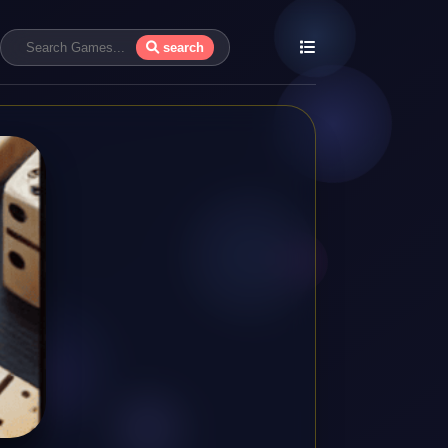
search