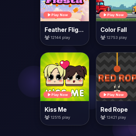
Play Now
Play Now
Feather Flight Fiesta
Color Fall
12144 play
12753 play
Play Now
Play Now
Kiss Me
Red Rope
12515 play
12421 play