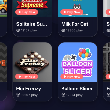
Play Now
Play Now
Solitaire Supreme
Milk For Cat
S
12157 play
12366 play
Play Now
Play Now
Flip Frenzy
Balloon Slicer
F
12207 play
12374 play