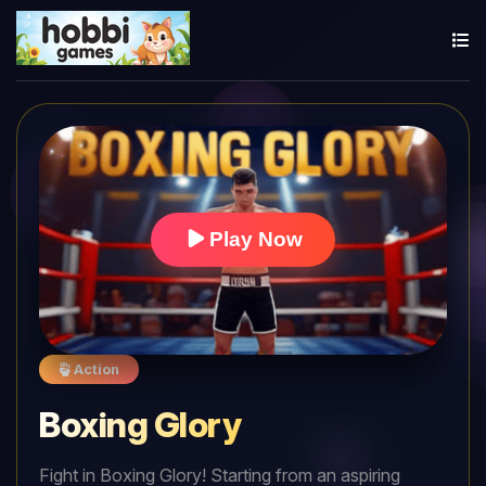
Play Now
Action
Boxing Glory
Fight in Boxing Glory! Starting from an aspiring