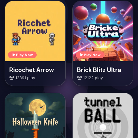
Play Now
Play Now
Ricochet Arrow
Brick Blitz Ultra
12891 play
12122 play