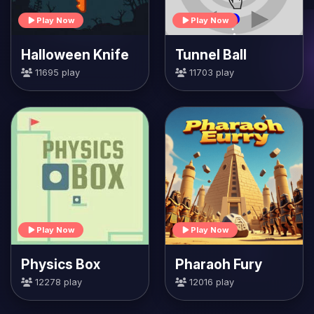
Play Now
Play Now
Halloween Knife
Tunnel Ball
11695 play
11703 play
Play Now
Play Now
Physics Box
Pharaoh Fury
12278 play
12016 play