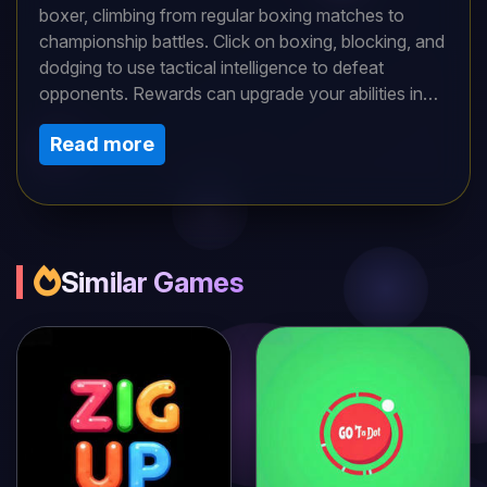
boxer, climbing from regular boxing matches to
championship battles. Click on boxing, blocking, and
dodging to use tactical intelligence to defeat
opponents. Rewards can upgrade your abilities in
top tier tournaments. The eye-catching graphics
Read more
and intense battles propelled this adventure forward.
Mastering precise attacks, winning boxing fame, and
rising to legend in this thrilling strategic arena
adventure!
Similar Games