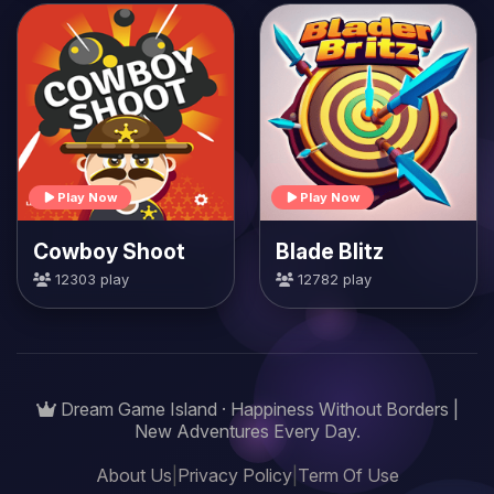
Play Now
Play Now
Cowboy Shoot
Blade Blitz
12303 play
12782 play
Dream Game Island · Happiness Without Borders |
New Adventures Every Day.
About Us
|
Privacy Policy
|
Term Of Use