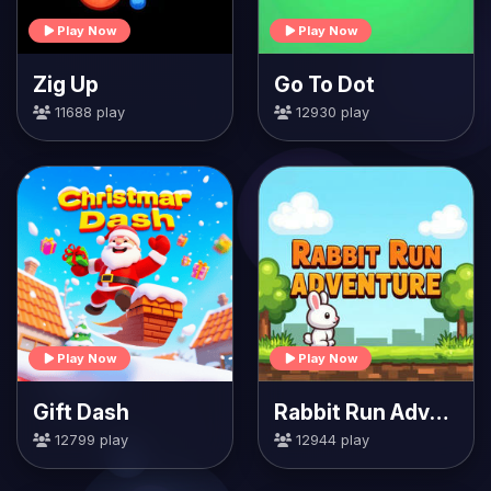
Play Now
Play Now
Zig Up
Go To Dot
11688 play
12930 play
Play Now
Play Now
Gift Dash
Rabbit Run Adventure
12799 play
12944 play