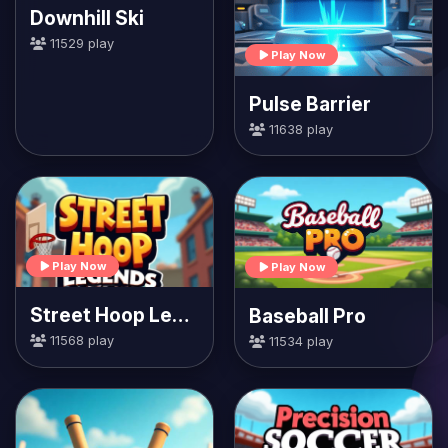
Downhill Ski
11529 play
Play Now
Pulse Barrier
11638 play
Play Now
Play Now
Street Hoop Legends
Baseball Pro
11568 play
11534 play