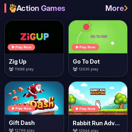
Action Games
More
Play Now
Play Now
Zig Up
Go To Dot
11688 play
12930 play
Play Now
Play Now
Gift Dash
Rabbit Run Adventure
12799 play
12944 play