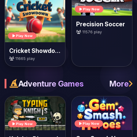
Play Now
Precision Soccer
11576 play
Play Now
Cricket Showdown
11665 play
Adventure Games
More
Play Now
Play Now