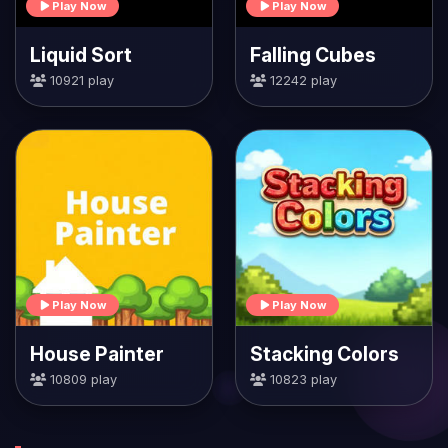
Play Now
Play Now
Liquid Sort
Falling Cubes
10921 play
12242 play
Play Now
Play Now
House Painter
Stacking Colors
10809 play
10823 play