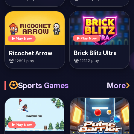
Play Now
Play Now
Brick Blitz Ultra
Ricochet Arrow
12122 play
12891 play
Sports Games
More
Play Now