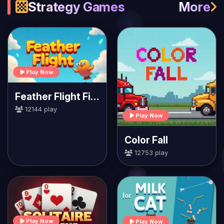
Strategy Games
More
Play Now
Feather Flight Fiesta
12144 play
Play Now
Color Fall
12753 play
Play Now
Play Now