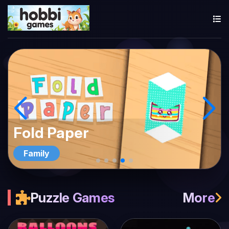
Fold Paper
Family
Puzzle Games
More