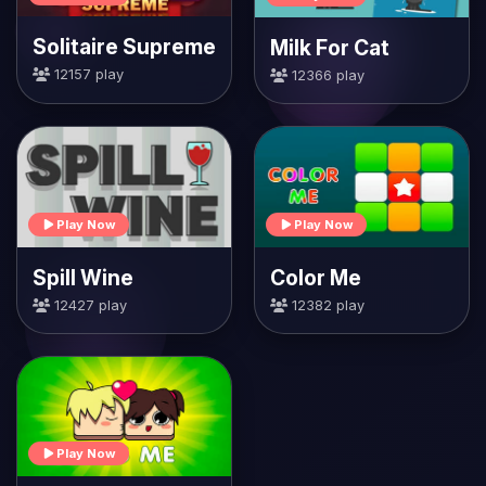
Solitaire Supreme
Milk For Cat
12157 play
12366 play
Play Now
Play Now
Spill Wine
Color Me
12427 play
12382 play
Play Now