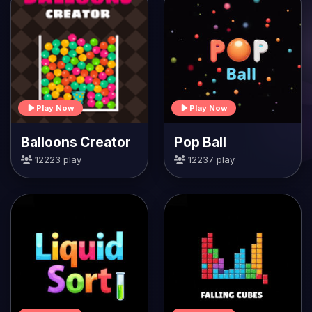
Play Now
Play Now
Balloons Creator
Pop Ball
12223 play
12237 play