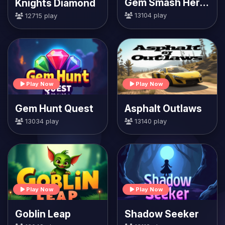
Gem Smash Heroes
Knights Diamond
13104 play
12715 play
Play Now
Play Now
Gem Hunt Quest
Asphalt Outlaws
13034 play
13140 play
Play Now
Play Now
Goblin Leap
Shadow Seeker