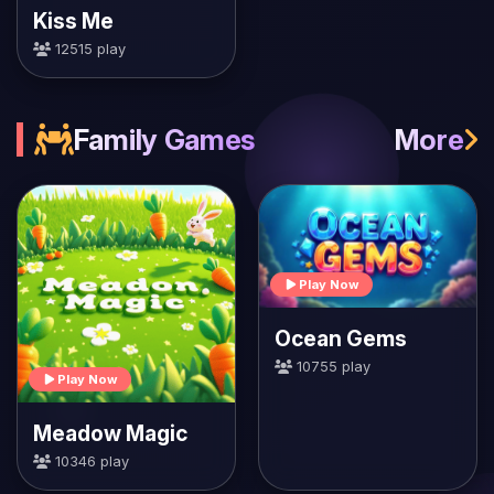
Kiss Me
12515 play
Family Games
More
Play Now
Ocean Gems
10755 play
Play Now
Meadow Magic
10346 play