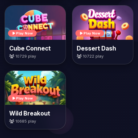
Play Now
Play Now
Cube Connect
Dessert Dash
10729 play
10722 play
Play Now
Wild Breakout
10685 play