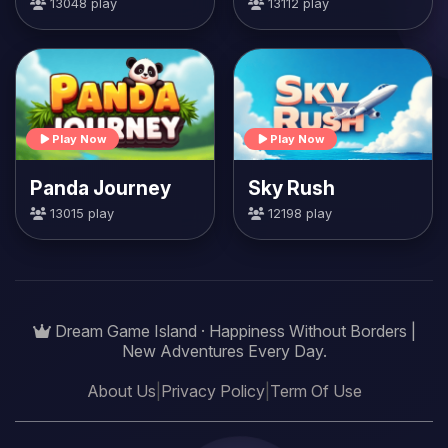
13048 play
13112 play
Play Now
Play Now
Panda Journey
Sky Rush
13015 play
12198 play
Dream Game Island · Happiness Without Borders |
New Adventures Every Day.
About Us
|
Privacy Policy
|
Term Of Use