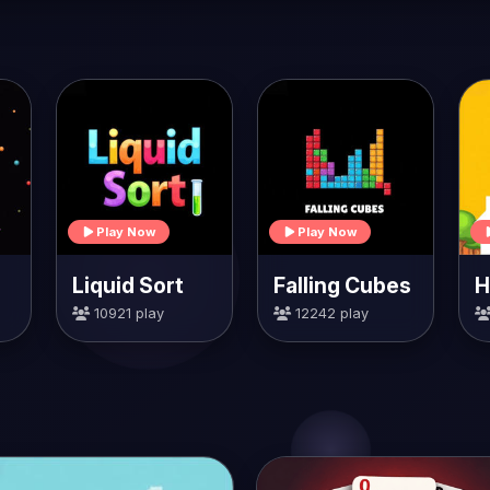
Play Now
Play Now
Liquid Sort
Falling Cubes
10921 play
12242 play