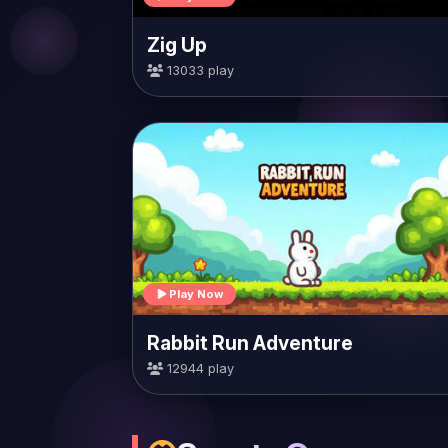
Zig Up
13033 play
Play Now
Rabbit Run Adventure
12944 play