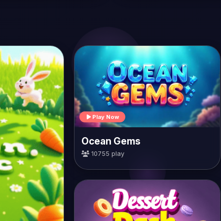
Play Now
Ocean Gems
10755 play