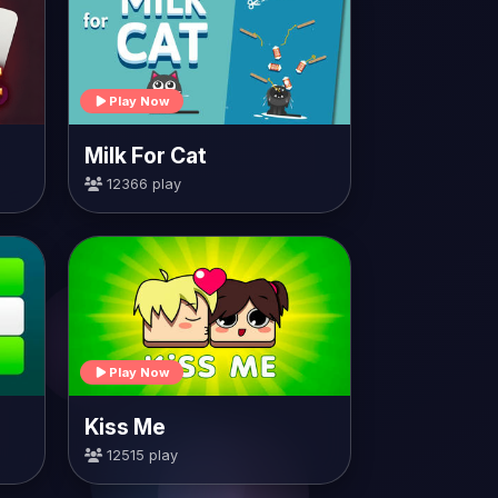
Play Now
Milk For Cat
12366 play
Play Now
Kiss Me
12515 play