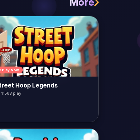
More
Play Now
treet Hoop Legends
11568 play