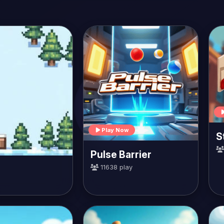
Play Now
S
Pulse Barrier
11638 play