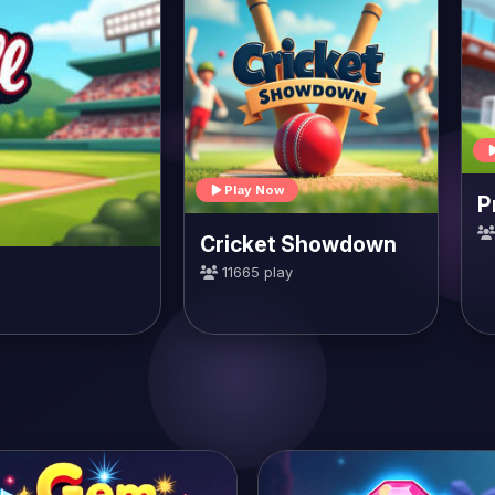
Play Now
P
Cricket Showdown
11665 play