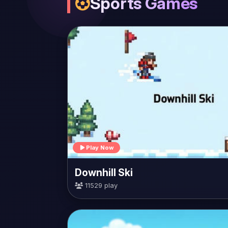
Sports Games
Play Now
Downhill Ski
11529 play