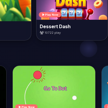
Play Now
Dessert Dash
10722 play
Play Now