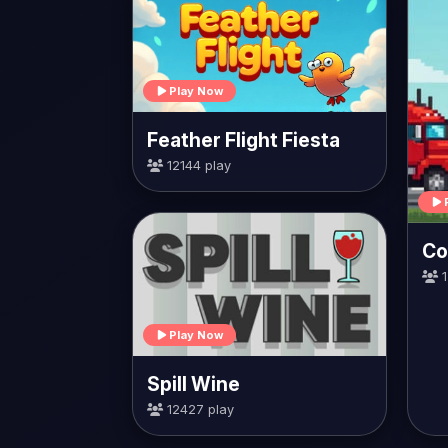
Play Now
Feather Flight Fiesta
12144 play
Co
1
Play Now
Spill Wine
12427 play