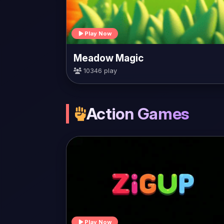
Play Now
Meadow Magic
10346 play
Action Games
Play Now