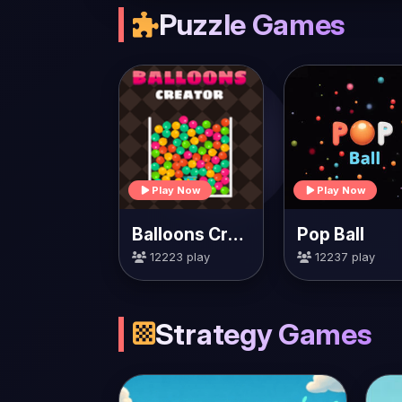
Puzzle Games
ld Paper.
Play Now
Play Now
Balloons Creator
Pop Ball
12223 play
12237 play
Strategy Games