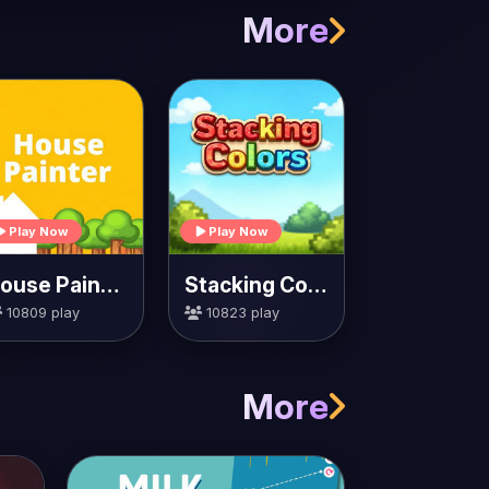
More
Play Now
Play Now
House Painter
Stacking Colors
10809 play
10823 play
More