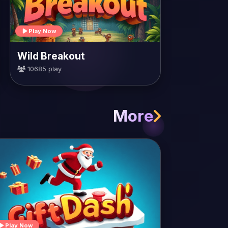
Play Now
Wild Breakout
10685 play
More
Play Now