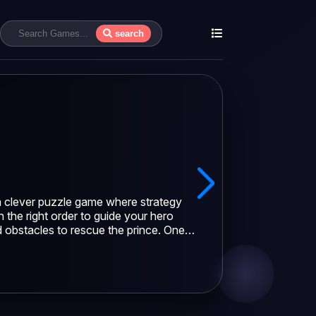
search
a clever puzzle game where strategy
n the right order to guide your hero
d obstacles to rescue the prince. One
isaster—drop enemies into pits or
ur path. With increasingly complex
challenges your logic and precision.
 danger?