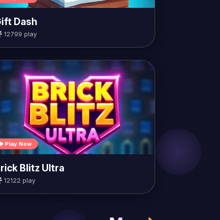
ift Dash
12799 play
Play Now
rick Blitz Ultra
12122 play