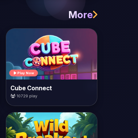
More
Play Now
Cube Connect
10729 play