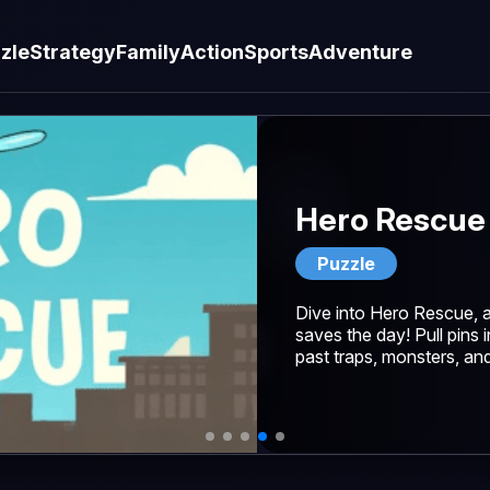
zle
Strategy
Family
Action
Sports
Adventure
Hero Rescue
Puzzle
Dive into Hero Rescue, 
saves the day! Pull pins i
past traps, monsters, an
wrong move could spell d
trigger traps to clear yo
levels, Pin Hero Rescue 
Can you outsmart every