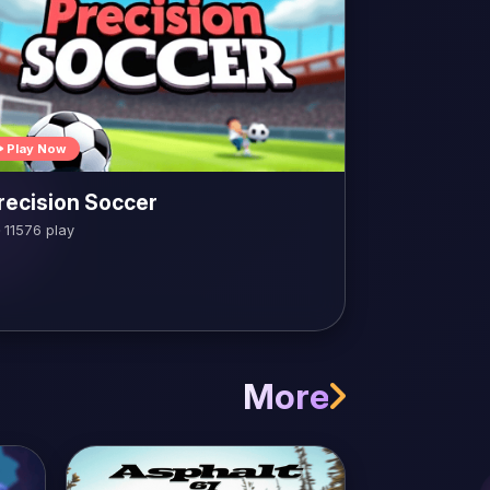
Play Now
recision Soccer
11576 play
More