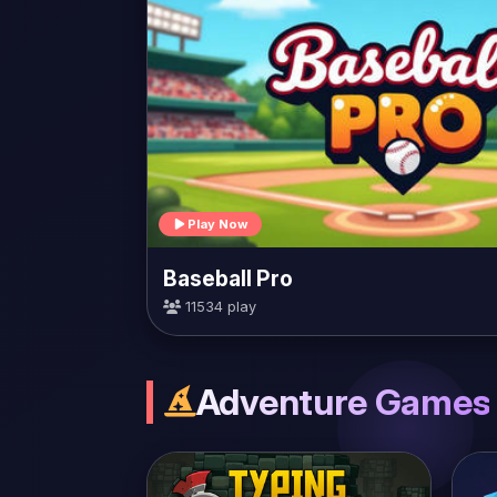
Play Now
Baseball Pro
11534 play
Adventure Games