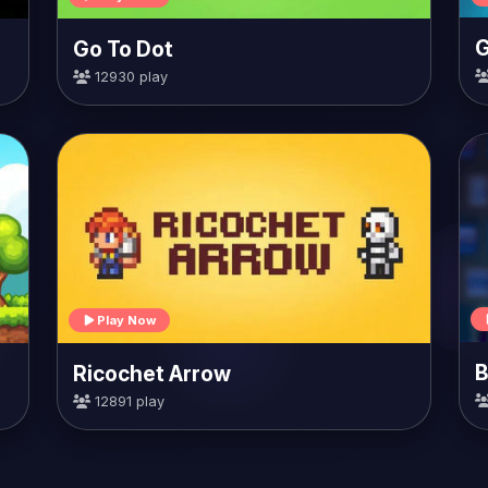
G
Go To Dot
12930 play
Play Now
B
Ricochet Arrow
12891 play