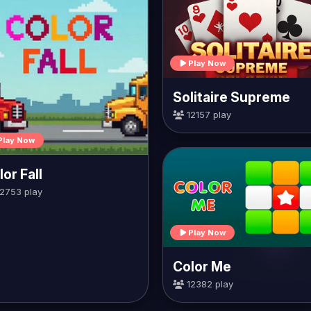
Play Now
Solitaire Supreme
12157 play
Play Now
lor Fall
2753 play
Play Now
Color Me
12382 play