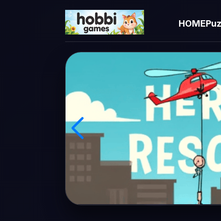
HOME
Puz
 in the gaming
ld Paper.
variety of
so very useful
at is set at
ece of paper
sult. The trick
old the paper.
nd go back to