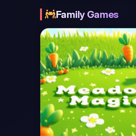
Family Games