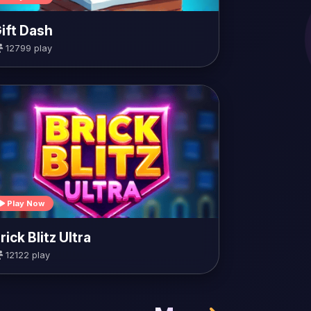
ift Dash
12799 play
Play Now
rick Blitz Ultra
12122 play