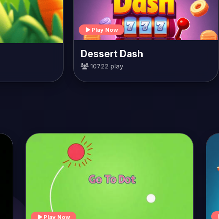
Play Now
Dessert Dash
10722 play
Play Now