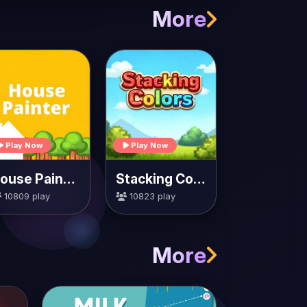
More
make the right choice in Fold Paper.
Play Now
Play Now
House Painter
Stacking Colors
10809 play
10823 play
More