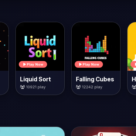
the starting position to 
Play Now
Play Now
Liquid Sort
Falling Cubes
10921 play
12242 play