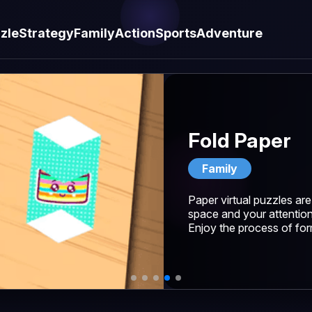
zle
Strategy
Family
Action
Sports
Adventure
Fold Paper
Family
Paper virtual puzzles are
space and your attention
Enjoy the process of form
images. This puzzle is no
for the development of spa
each level is to restore t
from different sides. Bend
is to get you to understa
Initially, it's hard to kn