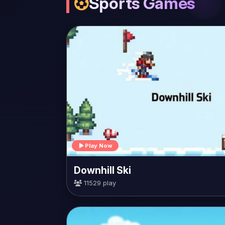
Sports Games
Play Now
Downhill Ski
11529 play