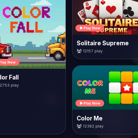
Play Now
Solitaire Supreme
12157 play
Play Now
lor Fall
2753 play
Play Now
Color Me
12382 play