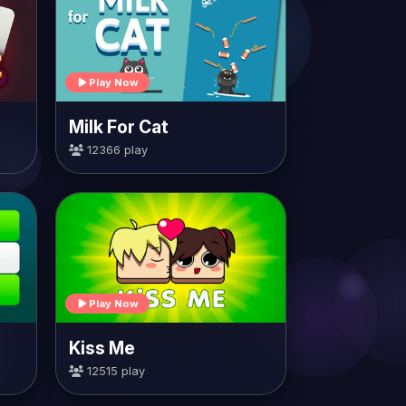
Play Now
Milk For Cat
12366 play
Play Now
Kiss Me
12515 play