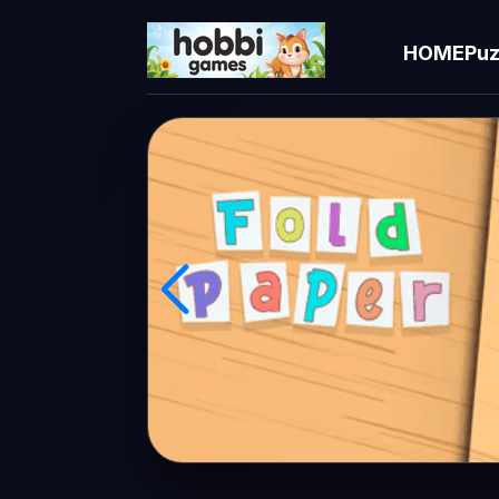
HOME
Puz
brid! Build
zombie waves.
mbat, using
rse enemies,
smart the
acked,