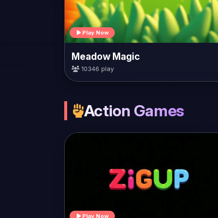
Play Now
Meadow Magic
10346 play
Action Games
Play Now