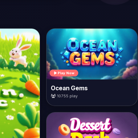
Play Now
Ocean Gems
10755 play