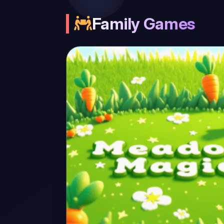
Family Games