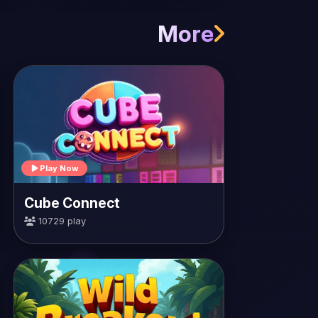
More
Play Now
Cube Connect
10729 play