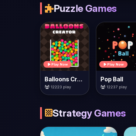
Puzzle Games
Play Now
Play Now
Balloons Creator
Pop Ball
12223 play
12237 play
Strategy Games