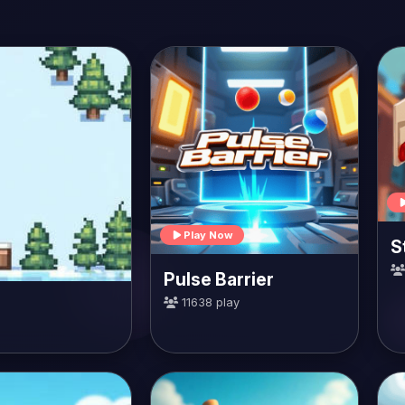
Play Now
S
Pulse Barrier
11638 play