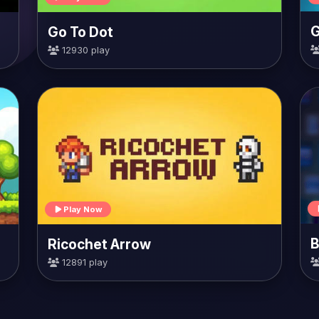
G
Go To Dot
12930 play
Play Now
B
Ricochet Arrow
12891 play