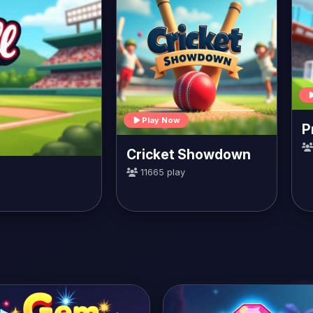
Play Now
P
Cricket Showdown
11665 play