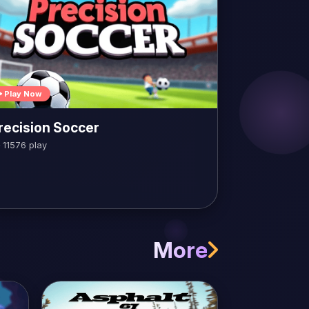
Play Now
recision Soccer
11576 play
More