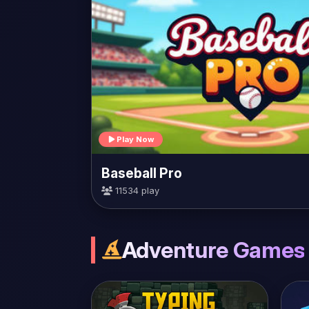
Play Now
Baseball Pro
11534 play
Adventure Games