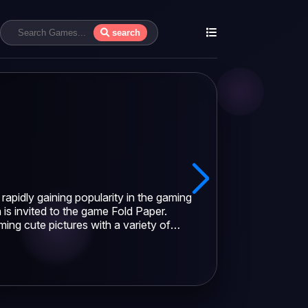
search
 rapidly gaining popularity in the gaming
 is invited to the game Fold Paper.
ing cute pictures with a variety of
t only fascinating, but also very useful
tial thinking. The task that is set at
he picture by folding a piece of paper
 the corners to get the result. The trick
nd the order in which to fold the paper.
ow where to start, so try and go back to