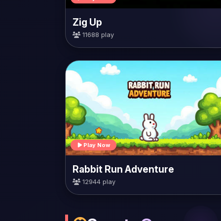
Zig Up
11688 play
Play Now
Rabbit Run Adventure
12944 play