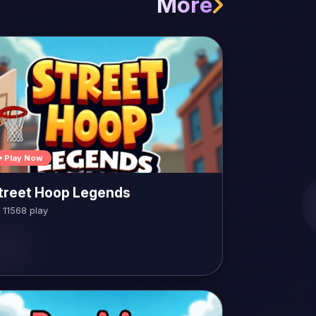
More
Play Now
treet Hoop Legends
11568 play