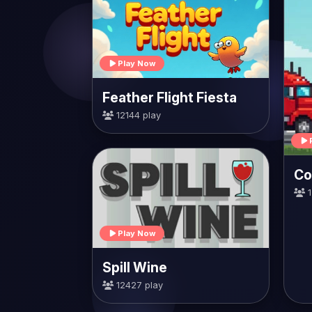
Play Now
Feather Flight Fiesta
12144 play
Co
1
Play Now
Spill Wine
12427 play