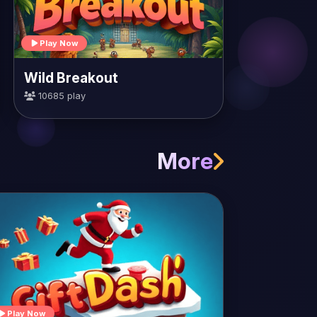
Play Now
Wild Breakout
10685 play
More
Play Now